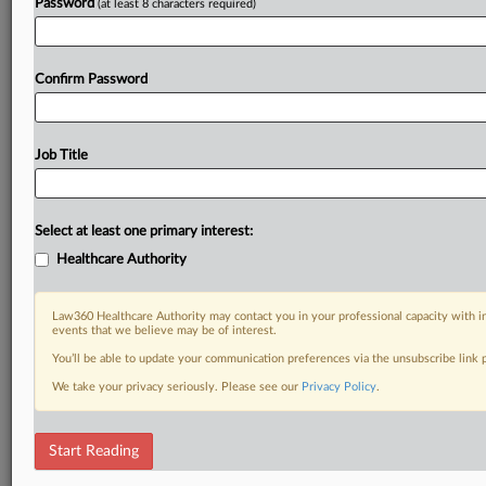
Password
(at least 8 characters required)
Confirm Password
Job Title
Select at least one primary interest:
Healthcare Authority
Law360 Healthcare Authority may contact you in your professional capacity with i
events that we believe may be of interest.
You’ll be able to update your communication preferences via the unsubscribe link
We take your privacy seriously. Please see our
Privacy Policy
.
Start Reading
DOCUMENTS