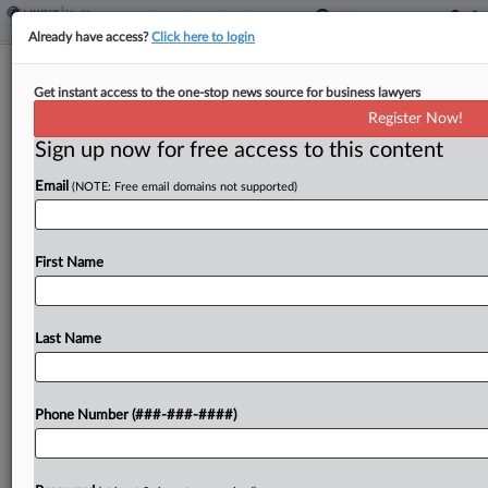
Already have access?
Click here to login
No Class Cert. Redo In United
Get instant access to the one-stop news source for business lawyers
Healthcare Breast Surgery Fight
Register Now!
Sign up now for free access to this content
By
Gianna Ferrarin
·
April 23, 2026, 3:50 PM EDT
Email
(NOTE: Free email domains not supported)
A New Jersey federal judge said a policy change
by United Healthcare was not enough to make her
rethink her denial of certification to a proposed
First Name
class of patients who were...
Last Name
To view the full article, register now.
Try a seven day FREE Trial
Phone Number (###-###-####)
Already a subscriber?
Click here to login