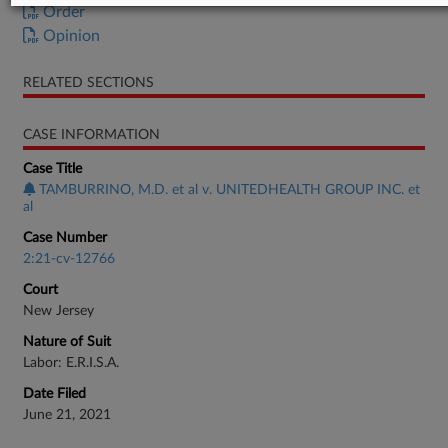
Order
Opinion
RELATED SECTIONS
CASE INFORMATION
Case Title
TAMBURRINO, M.D. et al v. UNITEDHEALTH GROUP INC. et
al
Case Number
2:21-cv-12766
Court
New Jersey
Nature of Suit
Labor: E.R.I.S.A.
Date Filed
June 21, 2021