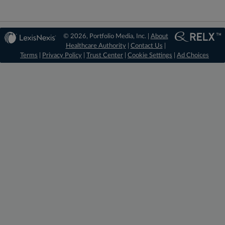
© 2026, Portfolio Media, Inc. |
About
Healthcare Authority
|
Contact Us
|
Terms
|
Privacy Policy
|
Trust Center
|
Cookie Settings
|
Ad Choices