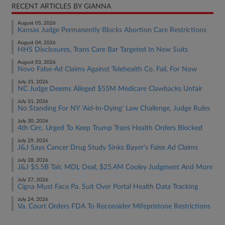
RECENT ARTICLES BY GIANNA
August 05, 2026
Kansas Judge Permanently Blocks Abortion Care Restrictions
August 04, 2026
HHS Disclosures, Trans Care Bar Targeted In New Suits
August 03, 2026
Novo False-Ad Claims Against Telehealth Co. Fail, For Now
July 31, 2026
NC Judge Deems Alleged $55M Medicare Clawbacks Unfair
July 31, 2026
No Standing For NY 'Aid-In-Dying' Law Challenge, Judge Rules
July 30, 2026
4th Circ. Urged To Keep Trump Trans Health Orders Blocked
July 29, 2026
J&J Says Cancer Drug Study Sinks Bayer's False Ad Claims
July 28, 2026
J&J $5.5B Talc MDL Deal, $25.4M Cooley Judgment And More
July 27, 2026
Cigna Must Face Pa. Suit Over Portal Health Data Tracking
July 24, 2026
Va. Court Orders FDA To Reconsider Mifepristone Restrictions