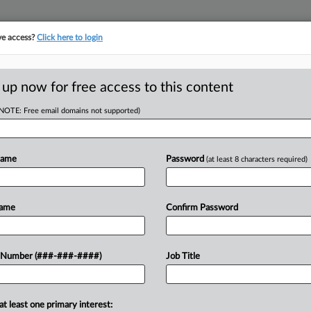
ve access?
Click here to login
LOGY
···
POLICY & COMPLIANCE
||
TAKE A FREE TRIAL
 up now for free access to this content
(NOTE: Free email domains not supported)
D
aid Fraud
Evidence
Name
Password
(at least 8 characters required)
RE
Name
Confirm Password
He
He
r owner of a mental health counseling
 Number (###-###-####)
Job Title
CA
ud by falsely billing Medicaid
cific dates,...
Ca
at least one primary interest: