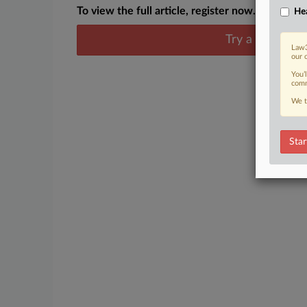
To view the full article, register now.
Hea
Try a seven day
Law3
our 
You’
comm
We t
Star