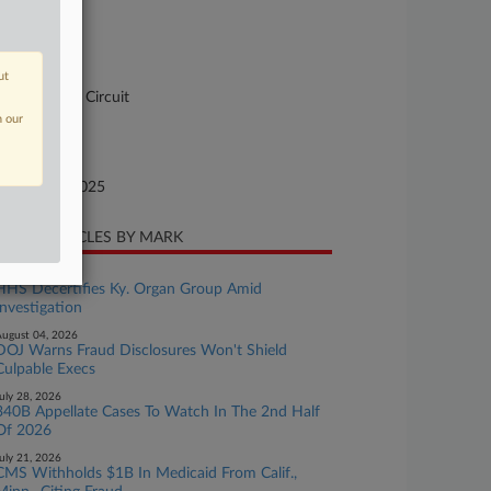
se Number
-4093
urt
ut
pellate - 4th Circuit
n our
ture of Suit
te Filed
bruary 20, 2025
CENT ARTICLES BY MARK
ugust 05, 2026
HHS Decertifies Ky. Organ Group Amid
Investigation
ugust 04, 2026
DOJ Warns Fraud Disclosures Won't Shield
Culpable Execs
uly 28, 2026
340B Appellate Cases To Watch In The 2nd Half
Of 2026
uly 21, 2026
CMS Withholds $1B In Medicaid From Calif.,