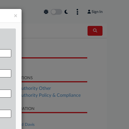
Sign In
×
OCUMENTS
Opinion
LATED SECTIONS
althcare Authority Other
althcare Authority Policy & Compliance
SE INFORMATION
se Title
US v. Richard Davis