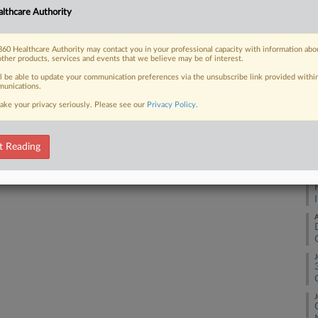
Ca
lthcare Authority
25
 FREE Trial
Co
60 Healthcare Authority may contact you in your professional capacity with information abo
other products, services and events that we believe may be of interest.
Ap
Already a subscriber?
Click here to login
ll be able to update your communication preferences via the unsubscribe link provided withi
Na
unications.
ake your privacy seriously. Please see our
Privacy Policy
.
Da
Fe
t Reading
RE
A
A
J
J