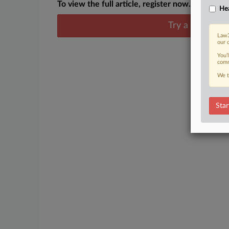
To view the full article, register now.
Hea
Try a seven day
Law3
our 
You’
comm
We t
Star