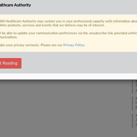
lthcare Authority
J
 FREE Trial
60 Healthcare Authority may contact you in your professional capacity with information abo
other products, services and events that we believe may be of interest.
Already a subscriber?
Click here to login
J
ll be able to update your communication preferences via the unsubscribe link provided withi
unications.
ake your privacy seriously. Please see our
Privacy Policy
.
J
t Reading
J
J
J
J