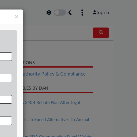
Sign In
×
LATED SECTIONS
althcare Authority Policy & Compliance
CENT ARTICLES BY DAN
ugust 04, 2026
HHS Bolsters 340B Rebate Plan After Legal
Setbacks
uly 28, 2026
Congress Looks To Speed Alternatives To Animal
Testing
uly 21, 2026