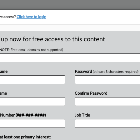
ve access?
Click here to login
LOGY
···
POLICY & COMPLIANCE
||
TAKE A FREE TRIAL
 up now for free access to this content
(NOTE: Free email domains not supported)
RE
mstock And
Name
Password
(at least 8 characters required)
He
tion Pills
RE
Name
Confirm Password
A
 Number (###-###-####)
Job Title
eighty issues like vaccines and
J
rill is making herself heard....
J
at least one primary interest: