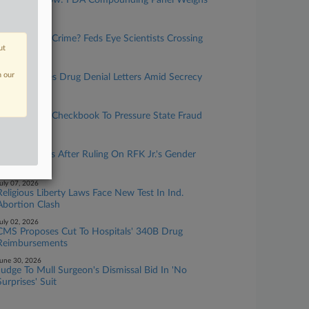
What To Know: FDA Compounding Panel Weighs
Peptides
uly 21, 2026
Research Or Crime? Feds Eye Scientists Crossing
ut
Borders
uly 14, 2026
n our
FDA Resumes Drug Denial Letters Amid Secrecy
Clash
uly 14, 2026
HHS Wields Checkbook To Pressure State Fraud
Units
uly 07, 2026
HHS Swerves After Ruling On RFK Jr.'s Gender
Edict
uly 07, 2026
Religious Liberty Laws Face New Test In Ind.
Abortion Clash
uly 02, 2026
CMS Proposes Cut To Hospitals' 340B Drug
Reimbursements
une 30, 2026
Judge To Mull Surgeon's Dismissal Bid In 'No
Surprises' Suit