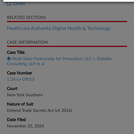
Order
RELATED SECTIONS
Healthcare Authority Digital Health & Technology
CASE INFORMATION
Case Title
Multi-State Partnership for Prevention, LLC v. Deloitte
Consulting, LLP et al
Case Number
1:24-cv-09013
Court
New York Southern
Nature of Suit
Defend Trade Secrets Act (of 2016)
Date Filed
November 25, 2024