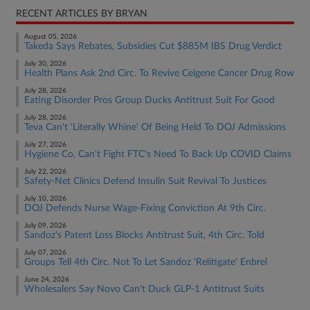
RECENT ARTICLES BY BRYAN
August 05, 2026
Takeda Says Rebates, Subsidies Cut $885M IBS Drug Verdict
July 30, 2026
Health Plans Ask 2nd Circ. To Revive Celgene Cancer Drug Row
July 28, 2026
Eating Disorder Pros Group Ducks Antitrust Suit For Good
July 28, 2026
Teva Can't 'Literally Whine' Of Being Held To DOJ Admissions
July 27, 2026
Hygiene Co. Can't Fight FTC's Need To Back Up COVID Claims
July 22, 2026
Safety-Net Clinics Defend Insulin Suit Revival To Justices
July 10, 2026
DOJ Defends Nurse Wage-Fixing Conviction At 9th Circ.
July 09, 2026
Sandoz's Patent Loss Blocks Antitrust Suit, 4th Circ. Told
July 07, 2026
Groups Tell 4th Circ. Not To Let Sandoz 'Relitigate' Enbrel
June 24, 2026
Wholesalers Say Novo Can't Duck GLP-1 Antitrust Suits