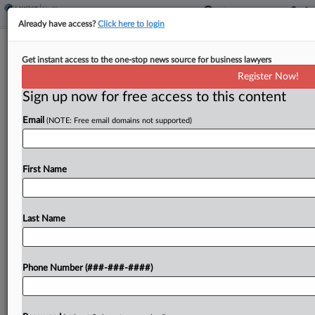
Already have access?
Click here to login
Deloitte Can't Duck Bulk Of Vax
Get instant access to the one-stop news source for business lawyers
Software Theft Suit
Register Now!
Sign up now for free access to this content
By
Bryan Koenig
·
April 29, 2026, 8:53 PM EDT
Email
(NOTE: Free email domains not supported)
Deloitte must face an inventor's trade secrets
misappropriation claims accusing the consulting
giant of ripping off her firm's proprietary
First Name
vaccination management system and securing a
multimillion-dollar government contract to track
Last Name
the...
To view the full article, register now.
Phone Number (###-###-####)
Try a seven day FREE Trial