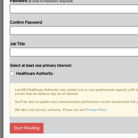
Password
(at least 8 characters required)
Already a subscriber?
Click here to login
Confirm Password
Job Title
Select at least one primary interest:
Healthcare Authority
Law360 Healthcare Authority may contact you in your professional capacity with i
events that we believe may be of interest.
You’ll be able to update your communication preferences via the unsubscribe link
We take your privacy seriously. Please see our
Privacy Policy
.
Start Reading
DOCUMENTS