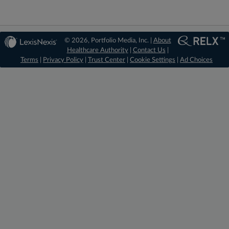
© 2026, Portfolio Media, Inc. |
About
Healthcare Authority
|
Contact Us
|
Terms
|
Privacy Policy
|
Trust Center
|
Cookie Settings
|
Ad Choices