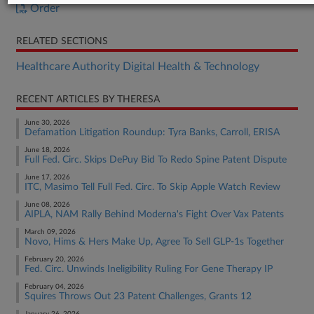
Order
RELATED SECTIONS
Healthcare Authority Digital Health & Technology
RECENT ARTICLES BY THERESA
June 30, 2026
Defamation Litigation Roundup: Tyra Banks, Carroll, ERISA
June 18, 2026
Full Fed. Circ. Skips DePuy Bid To Redo Spine Patent Dispute
June 17, 2026
ITC, Masimo Tell Full Fed. Circ. To Skip Apple Watch Review
June 08, 2026
AIPLA, NAM Rally Behind Moderna's Fight Over Vax Patents
March 09, 2026
Novo, Hims & Hers Make Up, Agree To Sell GLP-1s Together
February 20, 2026
Fed. Circ. Unwinds Ineligibility Ruling For Gene Therapy IP
February 04, 2026
Squires Throws Out 23 Patent Challenges, Grants 12