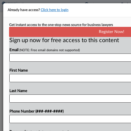
Already have access?
Click here to login
Squires Snubs 10 IPRs While 4 Pass
Get instant access to the one-stop news source for business lawyers
Muster In Latest Order
Register Now!
Sign up now for free access to this content
By
Theresa Schliep
·
April 29, 2026, 8:01 PM EDT
Email
(NOTE: Free email domains not supported)
U.S. Patent and Trademark Office Director John
Squires rejected 10 petitions for America Invents
Act patent reviews and granted four challenges in
First Name
an order marking the roughly half-year mark since
he...
Last Name
To view the full article, register now.
Phone Number (###-###-####)
Try a seven day FREE Trial
Already a subscriber?
Click here to login