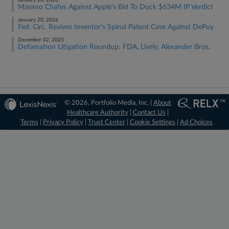
January 26, 2026
Masimo Chafes Against Apple's Bid To Duck $634M IP Verdict
January 20, 2026
Fed. Circ. Revives Inventor's Spinal Patent Case Against DePuy
December 02, 2025
Defamation Litigation Roundup: FDA, Lively, Alexander Bros.
© 2026, Portfolio Media, Inc. |
About
Healthcare Authority
|
Contact Us
|
Terms
|
Privacy Policy
|
Trust Center
|
Cookie Settings
|
Ad Choices