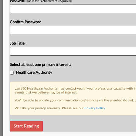
Password
(at least 8 characters required)
Confirm Password
Job Title
Select at least one primary interest:
Healthcare Authority
Law360 Healthcare Authority may contact you in your professional capacity with i
events that we believe may be of interest.
You’ll be able to update your communication preferences via the unsubscribe link
We take your privacy seriously. Please see our
Privacy Policy
.
Start Reading
DOCUMENTS