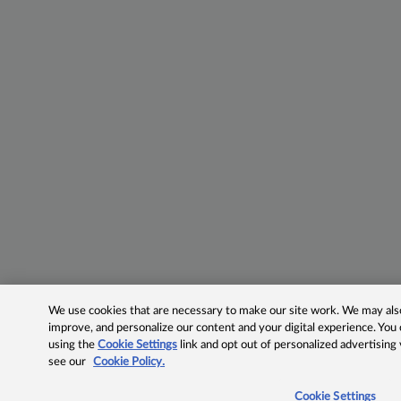
We use cookies that are necessary to make our site work. We may also 
improve, and personalize our content and your digital experience. Yo
using the
Cookie Settings
link and opt out of personalized advertising
see our
Cookie Policy.
Cookie Settings