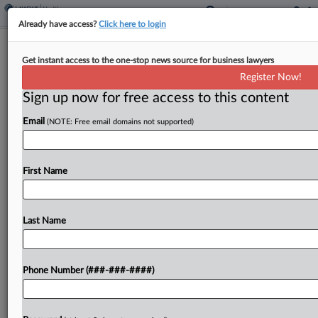
Already have access?
Click here to login
Orrick Partner Jumps To Pillsbury IP
Get instant access to the one-stop news source for business lawyers
Team In LA
Register Now!
Sign up now for free access to this content
By
Elliot Weld
·
May 4, 2026, 6:49 PM EDT
Email
(NOTE: Free email domains not supported)
A longtime Orrick Herrington & Sutcliffe LLP
partner has joined the Los Angeles office of
Pillsbury Winthrop Shaw Pittman LLP, bringing
First Name
years of experience in intellectual property
litigation and expertise in...
Last Name
To view the full article, register now.
Phone Number (###-###-####)
Try a seven day FREE Trial
Already a subscriber?
Click here to login