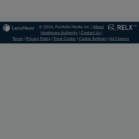
© 2026, Portfolio Media, Inc. |
About
Healthcare Authority
|
Contact Us
|
Terms
|
Privacy Policy
|
Trust Center
|
Cookie Settings
|
Ad Choices