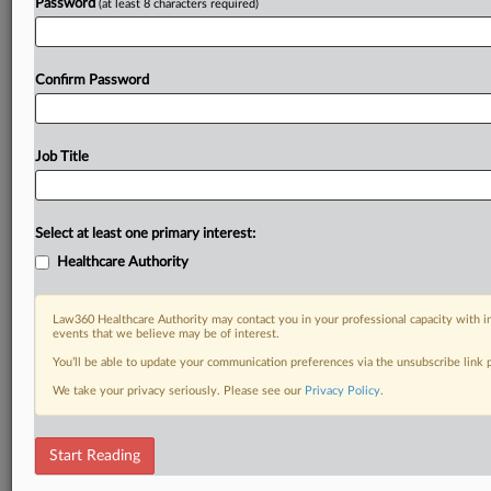
Password
(at least 8 characters required)
Confirm Password
Job Title
Select at least one primary interest:
Healthcare Authority
Law360 Healthcare Authority may contact you in your professional capacity with i
events that we believe may be of interest.
You’ll be able to update your communication preferences via the unsubscribe link
We take your privacy seriously. Please see our
Privacy Policy
.
Start Reading
RELATED SECTIONS