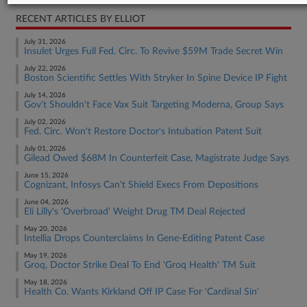
RECENT ARTICLES BY ELLIOT
July 31, 2026
Insulet Urges Full Fed. Circ. To Revive $59M Trade Secret Win
July 22, 2026
Boston Scientific Settles With Stryker In Spine Device IP Fight
July 14, 2026
Gov't Shouldn't Face Vax Suit Targeting Moderna, Group Says
July 02, 2026
Fed. Circ. Won't Restore Doctor's Intubation Patent Suit
July 01, 2026
Gilead Owed $68M In Counterfeit Case, Magistrate Judge Says
June 15, 2026
Cognizant, Infosys Can't Shield Execs From Depositions
June 04, 2026
Eli Lilly's 'Overbroad' Weight Drug TM Deal Rejected
May 20, 2026
Intellia Drops Counterclaims In Gene-Editing Patent Case
May 19, 2026
Groq, Doctor Strike Deal To End 'Groq Health' TM Suit
May 18, 2026
Health Co. Wants Kirkland Off IP Case For 'Cardinal Sin'