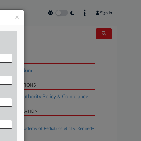
Sign In
×
OCUMENTS
Memorandum
LATED SECTIONS
althcare Authority Policy & Compliance
SE INFORMATION
se Title
American Academy of Pediatrics et al v. Kennedy
al