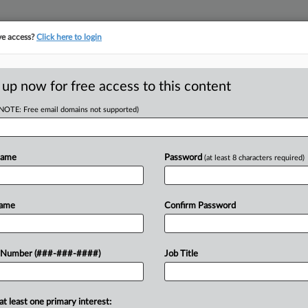
ve access?
Click here to login
LOGY
···
POLICY & COMPLIANCE
||
TAKE A FREE TRIAL
 up now for free access to this content
(NOTE: Free email domains not supported)
D
Stalling Challenge
Name
Password
(at least 8 characters required)
RE
Name
Confirm Password
He
CA
rejected the government's request to
 Number (###-###-####)
Job Title
 groups to the Trump administration's
Ca
 appeals his...
et 
at least one primary interest: