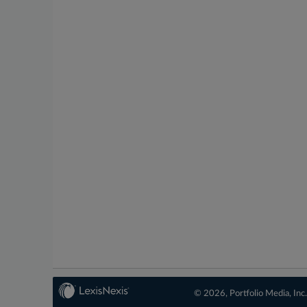
© 2026, Portfolio Media, Inc.