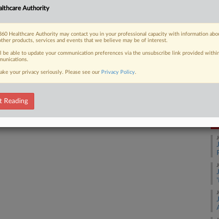
Ca
lthcare Authority
1:
 FREE Trial
Co
60 Healthcare Authority may contact you in your professional capacity with information abo
Ma
other products, services and events that we believe may be of interest.
Already a subscriber?
Click here to login
ll be able to update your communication preferences via the unsubscribe link provided withi
Na
unications.
Ot
ake your privacy seriously. Please see our
Privacy Policy
.
Ac
Da
Ju
t Reading
RE
J
J
J