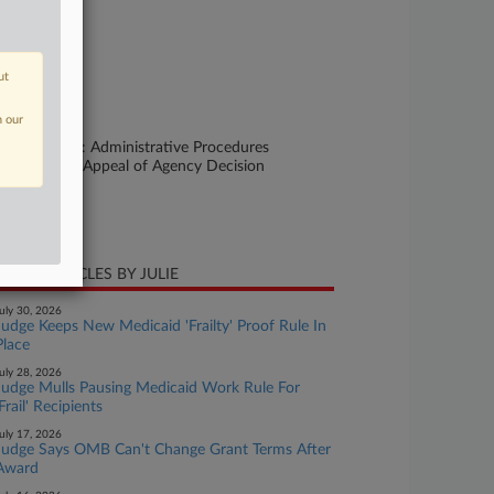
se Number
25-cv-11916
urt
ut
ssachusetts
n our
ture of Suit
her Statutes: Administrative Procedures
t/Review or Appeal of Agency Decision
te Filed
ly 07, 2025
CENT ARTICLES BY JULIE
uly 30, 2026
Judge Keeps New Medicaid 'Frailty' Proof Rule In
Place
uly 28, 2026
Judge Mulls Pausing Medicaid Work Rule For
'Frail' Recipients
uly 17, 2026
Judge Says OMB Can't Change Grant Terms After
Award