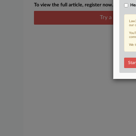
To view the full article, register now.
Hea
Try a seven day
Law3
our 
You’
comm
We t
Star