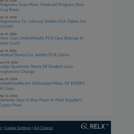
uly 16, 2026
Walgreens Sues Mass. Medicaid Program Over
Drug Rates
uly 16, 2026
Diagnostics Co. Labcorp Settles FCA Claims For
$14.5M
uly 15, 2026
Mass. Says UnitedHealth FCA Case Belongs In
State Court
uly 14, 2026
Medical Device Co. Settles FCA Claims
une 03, 2026
Judge Questions Terms Of Student Loan
Forgiveness Change
ay 29, 2026
UnitedHealthcare Defrauded Mass. Of $100M,
AG Says
ay 15, 2026
Marketer Says It Was Pawn In Med Supplier's
Crypto Pivot
er
|
Cookie Settings
|
Ad Choices