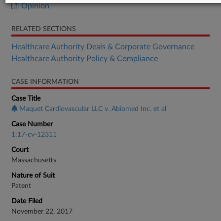
Opinion
RELATED SECTIONS
Healthcare Authority Deals & Corporate Governance
Healthcare Authority Policy & Compliance
CASE INFORMATION
Case Title
Maquet Cardiovascular LLC v. Abiomed Inc. et al
Case Number
1:17-cv-12311
Court
Massachusetts
Nature of Suit
Patent
Date Filed
November 22, 2017