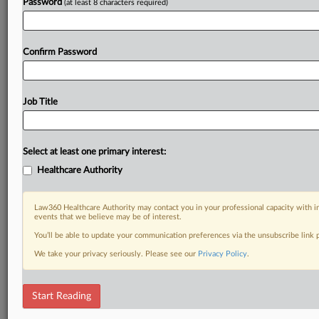
Password
(at least 8 characters required)
Confirm Password
Job Title
Select at least one primary interest:
Healthcare Authority
Law360 Healthcare Authority may contact you in your professional capacity with i
events that we believe may be of interest.
You’ll be able to update your communication preferences via the unsubscribe link
We take your privacy seriously. Please see our
Privacy Policy
.
Start Reading
DOCUMENTS