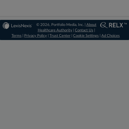
© 2026, Portfolio Media, Inc. |
About
Healthcare Authority
|
Contact Us
|
Terms
|
Privacy Policy
|
Trust Center
|
Cookie Settings
|
Ad Choices