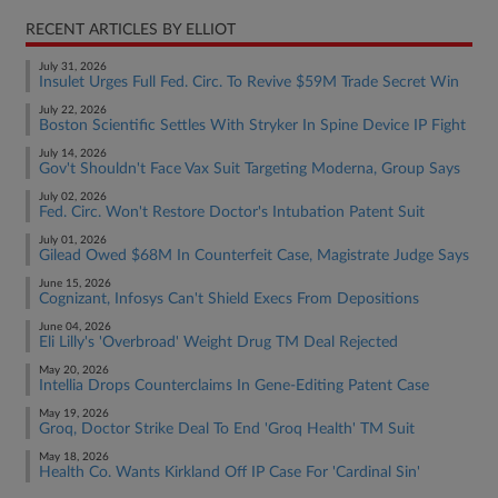
RECENT ARTICLES BY ELLIOT
July 31, 2026
Insulet Urges Full Fed. Circ. To Revive $59M Trade Secret Win
July 22, 2026
Boston Scientific Settles With Stryker In Spine Device IP Fight
July 14, 2026
Gov't Shouldn't Face Vax Suit Targeting Moderna, Group Says
July 02, 2026
Fed. Circ. Won't Restore Doctor's Intubation Patent Suit
July 01, 2026
Gilead Owed $68M In Counterfeit Case, Magistrate Judge Says
June 15, 2026
Cognizant, Infosys Can't Shield Execs From Depositions
June 04, 2026
Eli Lilly's 'Overbroad' Weight Drug TM Deal Rejected
May 20, 2026
Intellia Drops Counterclaims In Gene-Editing Patent Case
May 19, 2026
Groq, Doctor Strike Deal To End 'Groq Health' TM Suit
May 18, 2026
Health Co. Wants Kirkland Off IP Case For 'Cardinal Sin'