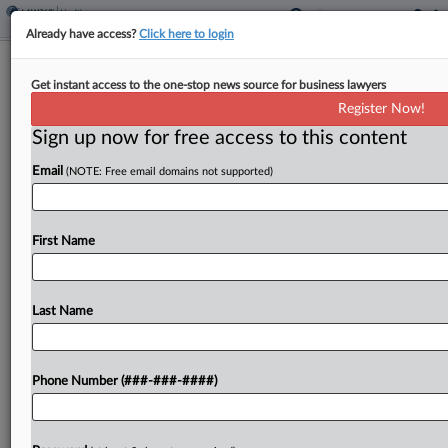
Already have access?
Click here to login
Judge Shuts Down Invalidity Theory In
Get instant access to the one-stop news source for business lawyers
Abiomed IP Case
Register Now!
Sign up now for free access to this content
By
Elliot Weld
·
May 4, 2026, 5:12 PM EDT
Email
(NOTE: Free email domains not supported)
A Massachusetts federal judge has foreclosed one
of Abiomed's invalidity defenses in a case brought
by rival medical technology firm Maquet over
First Name
alleged infringement of a patent covering blood
pump technology....
Last Name
To view the full article, register now.
Phone Number (###-###-####)
Try a seven day FREE Trial
Already a subscriber?
Click here to login