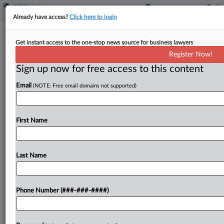
Already have access?
Click here to login
NC Dems Propose Ballot Measure To
Get instant access to the one-stop news source for business lawyers
Decriminalize Marijuana
Register Now!
Sign up now for free access to this content
By
Hayley Fowler
·
May 4, 2026, 5:40 PM EDT
Email
(NOTE: Free email domains not supported)
Three Democrats in the North Carolina Senate
introduced legislation Monday that proposes
putting the decriminalization of both recreational
First Name
and medical marijuana on the ballot come the
November elections....
Last Name
To view the full article, register now.
Phone Number (###-###-####)
Try a seven day FREE Trial
Already a subscriber?
Click here to login