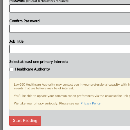
Password
(at least 8 characters required)
Confirm Password
Job Title
Select at least one primary interest:
Healthcare Authority
Law360 Healthcare Authority may contact you in your professional capacity with i
events that we believe may be of interest.
You’ll be able to update your communication preferences via the unsubscribe link
We take your privacy seriously. Please see our
Privacy Policy
.
Start Reading
DOCUMENTS