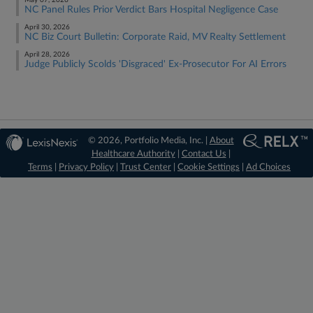
May 07, 2026
NC Panel Rules Prior Verdict Bars Hospital Negligence Case
April 30, 2026
NC Biz Court Bulletin: Corporate Raid, MV Realty Settlement
April 28, 2026
Judge Publicly Scolds 'Disgraced' Ex-Prosecutor For AI Errors
© 2026, Portfolio Media, Inc. |
About
Healthcare Authority
|
Contact Us
|
Terms
|
Privacy Policy
|
Trust Center
|
Cookie Settings
|
Ad Choices