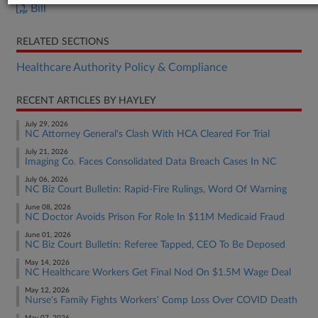
Bill
RELATED SECTIONS
Healthcare Authority Policy & Compliance
RECENT ARTICLES BY HAYLEY
July 29, 2026
NC Attorney General's Clash With HCA Cleared For Trial
July 21, 2026
Imaging Co. Faces Consolidated Data Breach Cases In NC
July 06, 2026
NC Biz Court Bulletin: Rapid-Fire Rulings, Word Of Warning
June 08, 2026
NC Doctor Avoids Prison For Role In $11M Medicaid Fraud
June 01, 2026
NC Biz Court Bulletin: Referee Tapped, CEO To Be Deposed
May 14, 2026
NC Healthcare Workers Get Final Nod On $1.5M Wage Deal
May 12, 2026
Nurse's Family Fights Workers' Comp Loss Over COVID Death