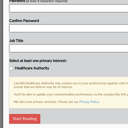
Password
(at least 8 characters required)
Confirm Password
Job Title
Select at least one primary interest:
Healthcare Authority
Law360 Healthcare Authority may contact you in your professional capacity with i
events that we believe may be of interest.
You’ll be able to update your communication preferences via the unsubscribe link
We take your privacy seriously. Please see our
Privacy Policy
.
Start Reading
DOCUMENTS