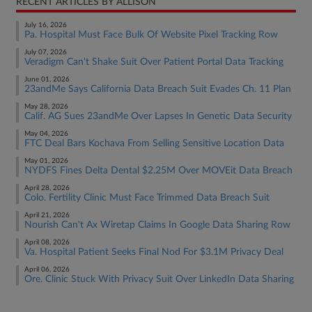
RECENT ARTICLES BY ALLISON
July 16, 2026
Pa. Hospital Must Face Bulk Of Website Pixel Tracking Row
July 07, 2026
Veradigm Can't Shake Suit Over Patient Portal Data Tracking
June 01, 2026
23andMe Says California Data Breach Suit Evades Ch. 11 Plan
May 28, 2026
Calif. AG Sues 23andMe Over Lapses In Genetic Data Security
May 04, 2026
FTC Deal Bars Kochava From Selling Sensitive Location Data
May 01, 2026
NYDFS Fines Delta Dental $2.25M Over MOVEit Data Breach
April 28, 2026
Colo. Fertility Clinic Must Face Trimmed Data Breach Suit
April 21, 2026
Nourish Can't Ax Wiretap Claims In Google Data Sharing Row
April 08, 2026
Va. Hospital Patient Seeks Final Nod For $3.1M Privacy Deal
April 06, 2026
Ore. Clinic Stuck With Privacy Suit Over LinkedIn Data Sharing