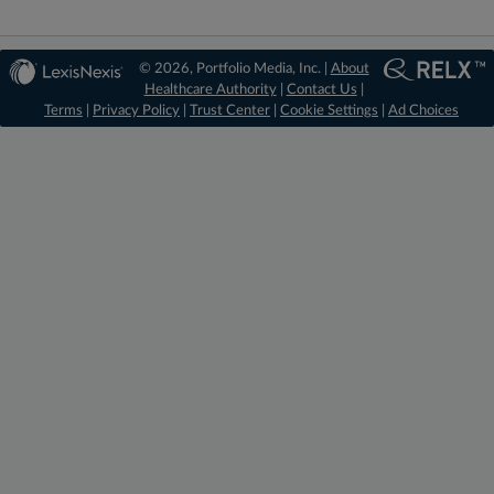
© 2026, Portfolio Media, Inc. |
About
Healthcare Authority
|
Contact Us
|
Terms
|
Privacy Policy
|
Trust Center
|
Cookie Settings
|
Ad Choices