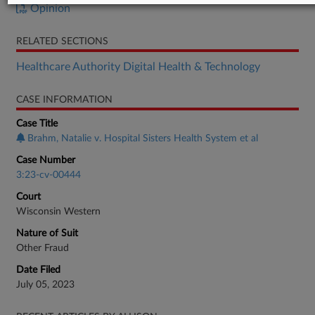
Opinion
RELATED SECTIONS
Healthcare Authority Digital Health & Technology
CASE INFORMATION
Case Title
Brahm, Natalie v. Hospital Sisters Health System et al
Case Number
3:23-cv-00444
Court
Wisconsin Western
Nature of Suit
Other Fraud
Date Filed
July 05, 2023