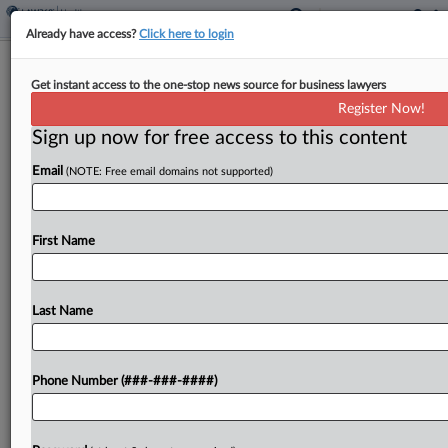
Already have access?
Click here to login
Patient Data Tracking Suit Sent Back
Get instant access to the one-stop news source for business lawyers
To Wis. State Court
Register Now!
Sign up now for free access to this content
By
Allison Grande
·
May 5, 2026, 10:17 PM EDT
Email
(NOTE: Free email domains not supported)
A Wisconsin federal judge has thrown back to
state court a putative class action accusing
healthcare providers Hospital Sisters Health
First Name
Systems and Prevea Health Services of deploying
tracking tools that illegally transmitted...
Last Name
To view the full article, register now.
Phone Number (###-###-####)
Try a seven day FREE Trial
Already a subscriber?
Click here to login