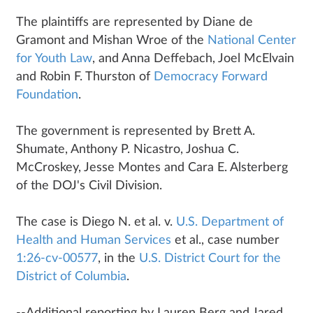
The plaintiffs are represented by Diane de
Gramont and Mishan Wroe of the
National Center
for Youth Law
, and Anna Deffebach, Joel McElvain
and Robin F. Thurston of
Democracy Forward
Foundation
.
The government is represented by Brett A.
Shumate, Anthony P. Nicastro, Joshua C.
McCroskey, Jesse Montes and Cara E. Alsterberg
of the DOJ's Civil Division.
The case is Diego N. et al. v.
U.S. Department of
Health and Human Services
et al., case number
1:26-cv-00577
, in the
U.S. District Court for the
District of Columbia
.