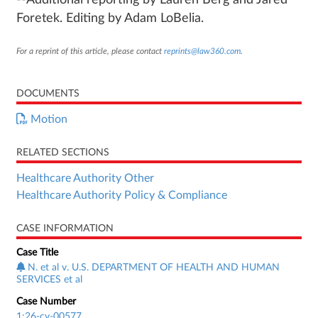
--Additional reporting by Lauren Berg and Jared
Foretek. Editing by Adam LoBelia.
For a reprint of this article, please contact
reprints@law360.com
.
DOCUMENTS
Motion
RELATED SECTIONS
Healthcare Authority Other
Healthcare Authority Policy & Compliance
CASE INFORMATION
Case Title
N. et al v. U.S. DEPARTMENT OF HEALTH AND HUMAN
SERVICES et al
Case Number
1:26-cv-00577