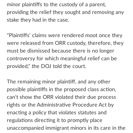
minor plaintiffs to the custody of a parent,
providing the relief they sought and removing any
stake they had in the case.
"Plaintiffs' claims were rendered moot once they
were released from ORR custody, therefore, they
must be dismissed because there is no longer
controversy for which meaningful relief can be
provided," the DOJ told the court.
The remaining minor plaintiff, and any other
possible plaintiffs in the proposed class action,
can't show the ORR violated their due process
rights or the Administrative Procedure Act by
enacting a policy that violates statutes and
regulations directing it to promptly place
unaccompanied immigrant minors in its care in the