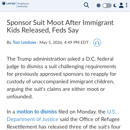
Sponsor Suit Moot After Immigrant
Kids Released, Feds Say
By
Tom Lotshaw
·
May 5, 2026, 4:49 PM EDT
·
The Trump administration asked a D.C. federal
judge to dismiss a suit challenging requirements
for previously approved sponsors to reapply for
custody of unaccompanied immigrant children,
arguing the suit's claims are either moot or
unfounded.
In a
motion to dismiss
filed on Monday, the
U.S.
Department of Justice
said the Office of Refugee
Resettlement has released three of the suit's four