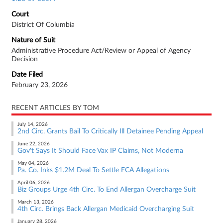
Court
District Of Columbia
Nature of Suit
Administrative Procedure Act/Review or Appeal of Agency
Decision
Date Filed
February 23, 2026
RECENT ARTICLES BY TOM
July 14, 2026
2nd Circ. Grants Bail To Critically Ill Detainee Pending Appeal
June 22, 2026
Gov't Says It Should Face Vax IP Claims, Not Moderna
May 04, 2026
Pa. Co. Inks $1.2M Deal To Settle FCA Allegations
April 06, 2026
Biz Groups Urge 4th Circ. To End Allergan Overcharge Suit
March 13, 2026
4th Circ. Brings Back Allergan Medicaid Overcharging Suit
January 28, 2026