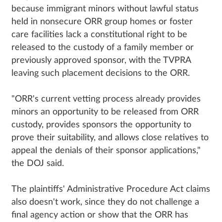
because immigrant minors without lawful status
held in nonsecure ORR group homes or foster
care facilities lack a constitutional right to be
released to the custody of a family member or
previously approved sponsor, with the TVPRA
leaving such placement decisions to the ORR.
"ORR's current vetting process already provides
minors an opportunity to be released from ORR
custody, provides sponsors the opportunity to
prove their suitability, and allows close relatives to
appeal the denials of their sponsor applications,"
the DOJ said.
The plaintiffs' Administrative Procedure Act claims
also doesn't work, since they do not challenge a
final agency action or show that the ORR has