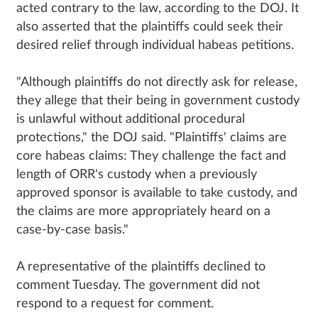
acted contrary to the law, according to the DOJ. It
also asserted that the plaintiffs could seek their
desired relief through individual habeas petitions.
"Although plaintiffs do not directly ask for release,
they allege that their being in government custody
is unlawful without additional procedural
protections," the DOJ said. "Plaintiffs' claims are
core habeas claims: They challenge the fact and
length of ORR's custody when a previously
approved sponsor is available to take custody, and
the claims are more appropriately heard on a
case-by-case basis."
A representative of the plaintiffs declined to
comment Tuesday. The government did not
respond to a request for comment.