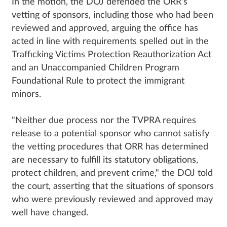
In the motion, the DOJ defended the ORR's
vetting of sponsors, including those who had been
reviewed and approved, arguing the office has
acted in line with requirements spelled out in the
Trafficking Victims Protection Reauthorization Act
and an Unaccompanied Children Program
Foundational Rule to protect the immigrant
minors.
"Neither due process nor the TVPRA requires
release to a potential sponsor who cannot satisfy
the vetting procedures that ORR has determined
are necessary to fulfill its statutory obligations,
protect children, and prevent crime," the DOJ told
the court, asserting that the situations of sponsors
who were previously reviewed and approved may
well have changed.