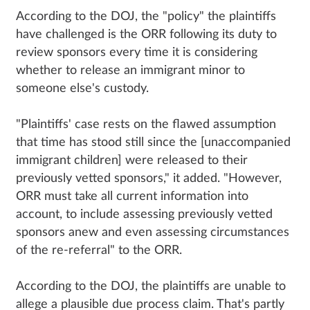
According to the DOJ, the "policy" the plaintiffs
have challenged is the ORR following its duty to
review sponsors every time it is considering
whether to release an immigrant minor to
someone else's custody.
"Plaintiffs' case rests on the flawed assumption
that time has stood still since the [unaccompanied
immigrant children] were released to their
previously vetted sponsors," it added. "However,
ORR must take all current information into
account, to include assessing previously vetted
sponsors anew and even assessing circumstances
of the re-referral" to the ORR.
According to the DOJ, the plaintiffs are unable to
allege a plausible due process claim. That's partly