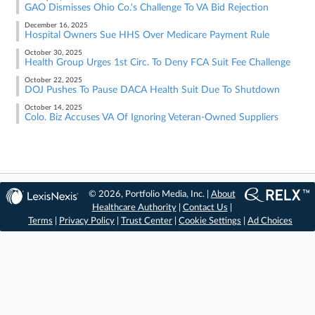
GAO Dismisses Ohio Co.'s Challenge To VA Bid Rejection
December 16, 2025
Hospital Owners Sue HHS Over Medicare Payment Rule
October 30, 2025
Health Group Urges 1st Circ. To Deny FCA Suit Fee Challenge
October 22, 2025
DOJ Pushes To Pause DACA Health Suit Due To Shutdown
October 14, 2025
Colo. Biz Accuses VA Of Ignoring Veteran-Owned Suppliers
© 2026, Portfolio Media, Inc. |
About
Healthcare Authority
|
Contact Us
|
Terms
|
Privacy Policy
|
Trust Center
|
Cookie Settings
|
Ad Choices