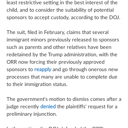
least restrictive setting in the best interest of the
child, and to consider the suitability of potential
sponsors to accept custody, according to the DOJ.
The suit, filed in February, claims that several
immigrant minors previously released to sponsors
such as parents and other relatives have been
redetained by the Trump administration, with the
ORR now forcing their previously approved
sponsors to
reapply
and go through onerous new
processes that many are unable to complete due
to their immigration status.
The government's motion to dismiss comes after a
judge recently
denied
the plaintiffs' request for a
preliminary injunction.