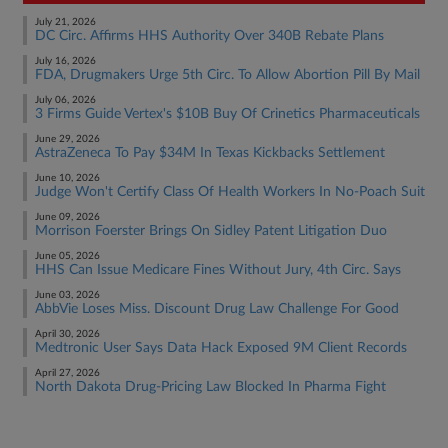
July 21, 2026
DC Circ. Affirms HHS Authority Over 340B Rebate Plans
July 16, 2026
FDA, Drugmakers Urge 5th Circ. To Allow Abortion Pill By Mail
July 06, 2026
3 Firms Guide Vertex's $10B Buy Of Crinetics Pharmaceuticals
June 29, 2026
AstraZeneca To Pay $34M In Texas Kickbacks Settlement
June 10, 2026
Judge Won't Certify Class Of Health Workers In No-Poach Suit
June 09, 2026
Morrison Foerster Brings On Sidley Patent Litigation Duo
June 05, 2026
HHS Can Issue Medicare Fines Without Jury, 4th Circ. Says
June 03, 2026
AbbVie Loses Miss. Discount Drug Law Challenge For Good
April 30, 2026
Medtronic User Says Data Hack Exposed 9M Client Records
April 27, 2026
North Dakota Drug-Pricing Law Blocked In Pharma Fight