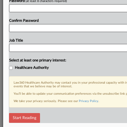
Password
(at least 8 characters required)
Already a subscriber?
Click here to login
Confirm Password
Job Title
Select at least one primary interest:
Healthcare Authority
Law360 Healthcare Authority may contact you in your professional capacity with i
events that we believe may be of interest.
You’ll be able to update your communication preferences via the unsubscribe link
We take your privacy seriously. Please see our
Privacy Policy
.
Start Reading
DOCUMENTS