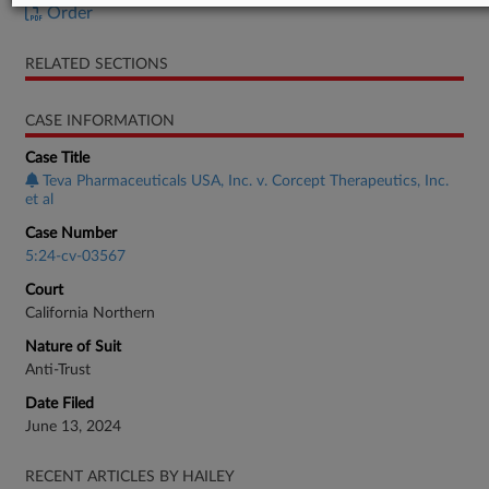
Order
RELATED SECTIONS
CASE INFORMATION
Case Title
Teva Pharmaceuticals USA, Inc. v. Corcept Therapeutics, Inc.
et al
Case Number
5:24-cv-03567
Court
California Northern
Nature of Suit
Anti-Trust
Date Filed
June 13, 2024
RECENT ARTICLES BY HAILEY