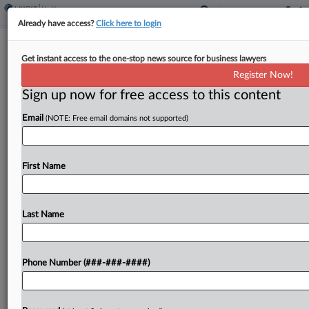
Already have access?
Click here to login
Corcept Must Face Most Teva
Get instant access to the one-stop news source for business lawyers
Mifepristone Antitrust Claims
Register Now!
Sign up now for free access to this content
By
Hailey Konnath
·
May 6, 2026, 10:29 PM EDT
Email
(NOTE: Free email domains not supported)
A California federal judge on Tuesday once again
mostly refused to throw out Teva
Pharmaceuticals' claims that Corcept
First Name
Therapeutics used patent system abuse, bribes
and exclusive dealing to block generic
Last Name
competition...
To view the full article, register now.
Phone Number (###-###-####)
Try a seven day FREE Trial