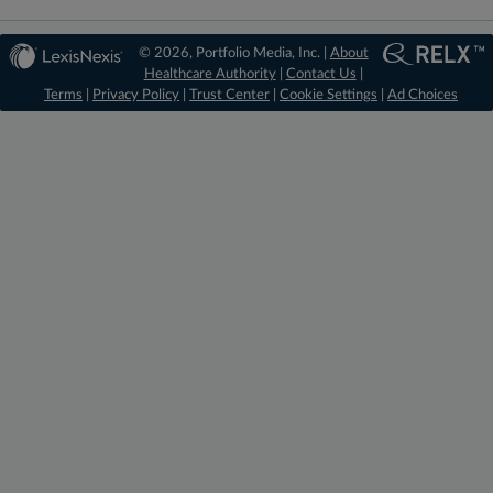
© 2026, Portfolio Media, Inc. |
About
Healthcare Authority
|
Contact Us
|
Terms
|
Privacy Policy
|
Trust Center
|
Cookie Settings
|
Ad Choices