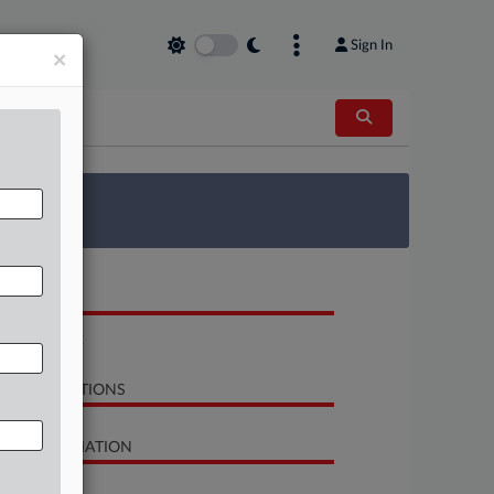
Sign In
×
 Survey
OCUMENTS
Complaint
LATED SECTIONS
SE INFORMATION
se Title