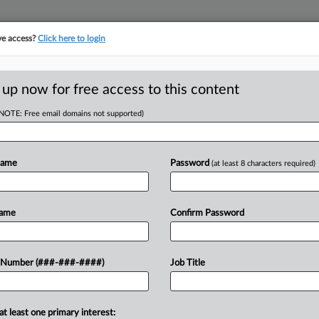
ve access?
Click here to login
LOGY
···
POLICY & COMPLIANCE
||
TAKE A FREE TRIAL
 up now for free access to this content
(NOTE: Free email domains not supported)
tracking in-house compensation. Take the Law360
Click here
Name
Password
(at least 8 characters required)
D
ks Have Artificial
Name
Confirm Password
s
RE
 Number (###-###-####)
Job Title
CA
at least one primary interest:
Ca
s action in New York federal court