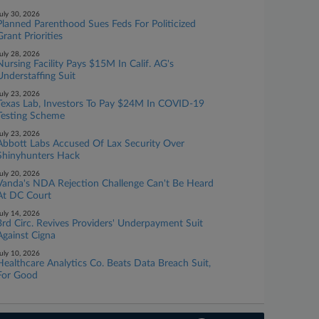
uly 30, 2026
Planned Parenthood Sues Feds For Politicized
Grant Priorities
uly 28, 2026
Nursing Facility Pays $15M In Calif. AG's
Understaffing Suit
uly 23, 2026
Texas Lab, Investors To Pay $24M In COVID-19
Testing Scheme
uly 23, 2026
Abbott Labs Accused Of Lax Security Over
Shinyhunters Hack
uly 20, 2026
Vanda's NDA Rejection Challenge Can't Be Heard
At DC Court
uly 14, 2026
3rd Circ. Revives Providers' Underpayment Suit
Against Cigna
uly 10, 2026
Healthcare Analytics Co. Beats Data Breach Suit,
For Good