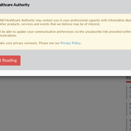
lthcare Authority
lness supplement company deceptively
Ca
ing "no...
1:
60 Healthcare Authority may contact you in your professional capacity with information abo
other products, services and events that we believe may be of interest.
Co
ll be able to update your communication preferences via the unsubscribe link provided withi
Ne
unications.
 FREE Trial
Na
ake your privacy seriously. Please see our
Privacy Policy
.
Fr
Already a subscriber?
Click here to login
Da
t Reading
Ma
RE
A
A
A