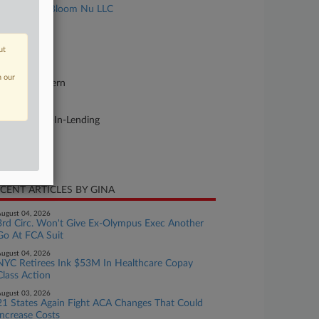
Marinelli v. Bloom Nu LLC
se Number
26-cv-02689
ut
urt
n our
w York Eastern
ture of Suit
aud or Truth-In-Lending
te Filed
y 05, 2026
CENT ARTICLES BY GINA
ugust 04, 2026
3rd Circ. Won't Give Ex-Olympus Exec Another
Go At FCA Suit
ugust 04, 2026
NYC Retirees Ink $53M In Healthcare Copay
Class Action
ugust 03, 2026
21 States Again Fight ACA Changes That Could
Increase Costs