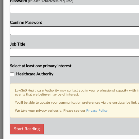
Password
(at least 8 characters required)
Confirm Password
Job Title
Select at least one primary interest:
Healthcare Authority
Law360 Healthcare Authority may contact you in your professional capacity with i
events that we believe may be of interest.
You’ll be able to update your communication preferences via the unsubscribe link
We take your privacy seriously. Please see our
Privacy Policy
.
Start Reading
DOCUMENTS