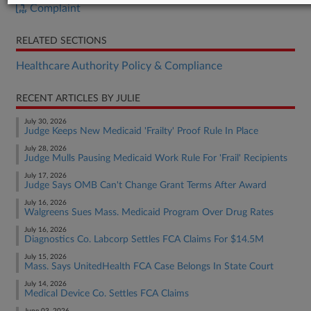
Complaint
RELATED SECTIONS
Healthcare Authority Policy & Compliance
RECENT ARTICLES BY JULIE
July 30, 2026
Judge Keeps New Medicaid 'Frailty' Proof Rule In Place
July 28, 2026
Judge Mulls Pausing Medicaid Work Rule For 'Frail' Recipients
July 17, 2026
Judge Says OMB Can't Change Grant Terms After Award
July 16, 2026
Walgreens Sues Mass. Medicaid Program Over Drug Rates
July 16, 2026
Diagnostics Co. Labcorp Settles FCA Claims For $14.5M
July 15, 2026
Mass. Says UnitedHealth FCA Case Belongs In State Court
July 14, 2026
Medical Device Co. Settles FCA Claims