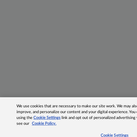
We use cookies that are necessary to make our site work. We may also 
improve, and personalize our content and your digital experience. Yo
using the
Cookie Settings
link and opt out of personalized advertising
see our
Cookie Policy.
Cookie Settings