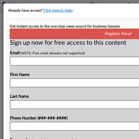
Already have access?
Click here to login
Harvard Pilgrim Sued Over 'Ghost'
Get instant access to the one-stop news source for business lawyers
Mental Health Network
Register Now!
Sign up now for free access to this content
By
Julie Manganis
·
May 7, 2026, 1:05 PM EDT
Email
(NOTE: Free email domains not supported)
Harvard Pilgrim Health Care and its parent
company have lured subscribers with a "ghost
network" of mental health providers who are
First Name
frequently out of network, don't accept the
insurance or are...
Last Name
To view the full article, register now.
Phone Number (###-###-####)
Try a seven day FREE Trial
Already a subscriber?
Click here to login