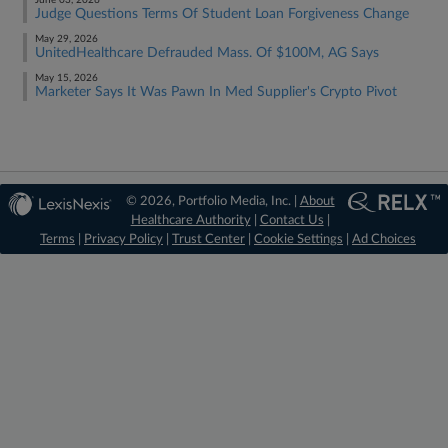
June 03, 2026
Judge Questions Terms Of Student Loan Forgiveness Change
May 29, 2026
UnitedHealthcare Defrauded Mass. Of $100M, AG Says
May 15, 2026
Marketer Says It Was Pawn In Med Supplier's Crypto Pivot
© 2026, Portfolio Media, Inc. |
About
Healthcare Authority
|
Contact Us
|
Terms
|
Privacy Policy
|
Trust Center
|
Cookie Settings
|
Ad Choices