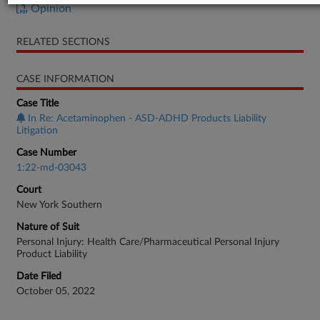
Opinion
RELATED SECTIONS
CASE INFORMATION
Case Title
In Re: Acetaminophen - ASD-ADHD Products Liability
Litigation
Case Number
1:22-md-03043
Court
New York Southern
Nature of Suit
Personal Injury: Health Care/Pharmaceutical Personal Injury
Product Liability
Date Filed
October 05, 2022