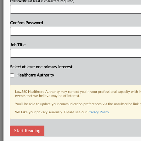
Password
(at least 8 characters required)
Confirm Password
Job Title
Select at least one primary interest:
Healthcare Authority
Law360 Healthcare Authority may contact you in your professional capacity with i
events that we believe may be of interest.
You’ll be able to update your communication preferences via the unsubscribe link
We take your privacy seriously. Please see our
Privacy Policy
.
Start Reading
DOCUMENTS