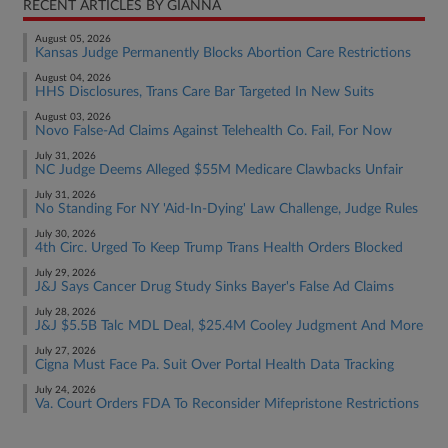
RECENT ARTICLES BY GIANNA
August 05, 2026
Kansas Judge Permanently Blocks Abortion Care Restrictions
August 04, 2026
HHS Disclosures, Trans Care Bar Targeted In New Suits
August 03, 2026
Novo False-Ad Claims Against Telehealth Co. Fail, For Now
July 31, 2026
NC Judge Deems Alleged $55M Medicare Clawbacks Unfair
July 31, 2026
No Standing For NY 'Aid-In-Dying' Law Challenge, Judge Rules
July 30, 2026
4th Circ. Urged To Keep Trump Trans Health Orders Blocked
July 29, 2026
J&J Says Cancer Drug Study Sinks Bayer's False Ad Claims
July 28, 2026
J&J $5.5B Talc MDL Deal, $25.4M Cooley Judgment And More
July 27, 2026
Cigna Must Face Pa. Suit Over Portal Health Data Tracking
July 24, 2026
Va. Court Orders FDA To Reconsider Mifepristone Restrictions