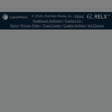
© 2026, Portfolio Media, Inc. |
About
Healthcare Authority
|
Contact Us
|
Terms
|
Privacy Policy
|
Trust Center
|
Cookie Settings
|
Ad Choices