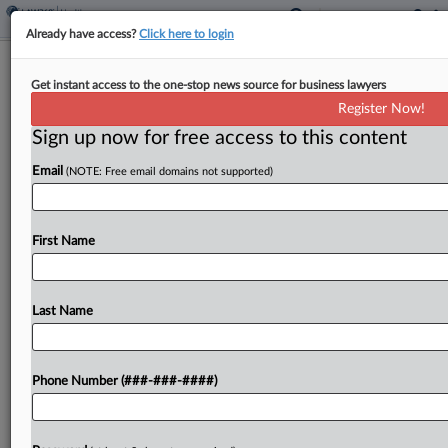
Already have access?
Click here to login
Plaintiffs' Attys Sanctioned In Tylenol
Get instant access to the one-stop news source for business lawyers
MDL, Sparking Appeal
Register Now!
Sign up now for free access to this content
By
Gianna Ferrarin
·
May 11, 2026, 3:55 PM EDT
Email
(NOTE: Free email domains not supported)
A New York federal court sanctioned a plaintiffs'
firm and its co-founder in federal multidistrict
litigation by families alleging that prenatal
First Name
exposure to acetaminophen can cause autism,
saying they improperly shared...
Last Name
To view the full article, register now.
Phone Number (###-###-####)
Try a seven day FREE Trial
Already a subscriber?
Click here to login