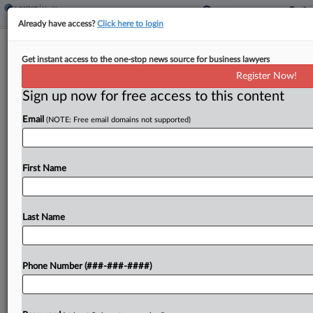
Already have access?
Click here to login
Agencies Pitch Employers Offering
Get instant access to the one-stop news source for business lawyers
Voluntary Fertility Benefits
Register Now!
Sign up now for free access to this content
By
Kellie Mejdrich
·
May 11, 2026, 12:17 PM EDT
Email
(NOTE: Free email domains not supported)
Federal agencies overseeing employer-provided
health coverage proposed new rules aimed at
expanding workers' access to coverage for
First Name
infertility treatments and related health conditions
by letting employers offer voluntary fertility health
Last Name
benefit...
To view the full article, register now.
Phone Number (###-###-####)
Try a seven day FREE Trial