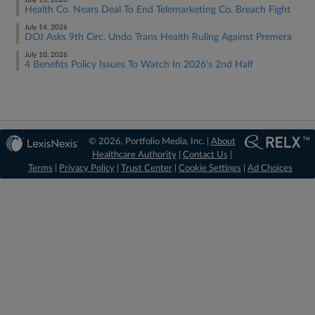
July 15, 2026
Health Co. Nears Deal To End Telemarketing Co. Breach Fight
July 14, 2026
DOJ Asks 9th Circ. Undo Trans Health Ruling Against Premera
July 10, 2026
4 Benefits Policy Issues To Watch In 2026's 2nd Half
© 2026, Portfolio Media, Inc. |
About
Healthcare Authority
|
Contact Us
|
Terms
|
Privacy Policy
|
Trust Center
|
Cookie Settings
|
Ad Choices