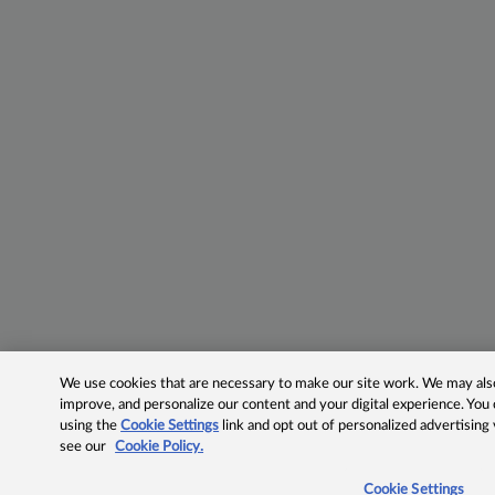
We use cookies that are necessary to make our site work. We may also 
improve, and personalize our content and your digital experience. Yo
using the
Cookie Settings
link and opt out of personalized advertising
see our
Cookie Policy.
Cookie Settings