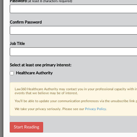
Password
(at least 8 characters required)
Already a subscriber?
Click here to login
Confirm Password
Job Title
Select at least one primary interest:
Healthcare Authority
Law360 Healthcare Authority may contact you in your professional capacity with i
events that we believe may be of interest.
You’ll be able to update your communication preferences via the unsubscribe link
We take your privacy seriously. Please see our
Privacy Policy
.
Start Reading
DOCUMENTS