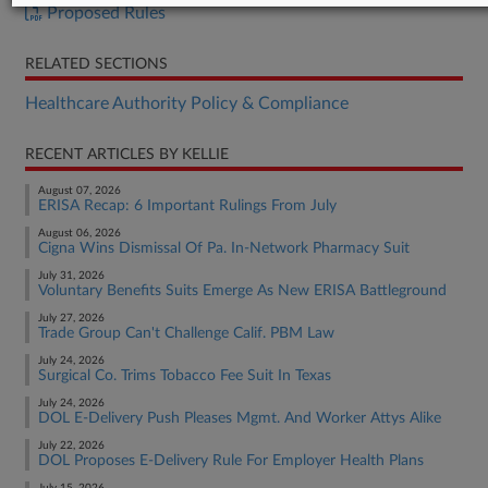
Proposed Rules
RELATED SECTIONS
Healthcare Authority Policy & Compliance
RECENT ARTICLES BY KELLIE
August 07, 2026
ERISA Recap: 6 Important Rulings From July
August 06, 2026
Cigna Wins Dismissal Of Pa. In-Network Pharmacy Suit
July 31, 2026
Voluntary Benefits Suits Emerge As New ERISA Battleground
July 27, 2026
Trade Group Can't Challenge Calif. PBM Law
July 24, 2026
Surgical Co. Trims Tobacco Fee Suit In Texas
July 24, 2026
DOL E-Delivery Push Pleases Mgmt. And Worker Attys Alike
July 22, 2026
DOL Proposes E-Delivery Rule For Employer Health Plans