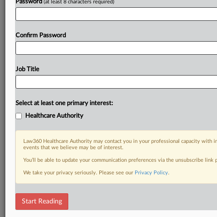
Password
(at least 8 characters required)
Confirm Password
Job Title
Select at least one primary interest:
Healthcare Authority
Law360 Healthcare Authority may contact you in your professional capacity with i
events that we believe may be of interest.
You’ll be able to update your communication preferences via the unsubscribe link
We take your privacy seriously. Please see our
Privacy Policy
.
Start Reading
RELATED SECTIONS