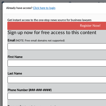
Already have access?
Click here to login
FDA Leaders Outline How AI Is
Get instant access to the one-stop news source for business lawyers
Shaping The Agency's Work
Register Now!
Sign up now for free access to this content
By
Dan McKay
·
May 12, 2026, 2:16 PM EDT
Email
(NOTE: Free email domains not supported)
The U.S. Food and Drug Administration is using
generative artificial intelligence to help redact
records before public release, summarize
First Name
documents and evaluate scientific literature,
federal officials said in a recent conference....
Last Name
To view the full article, register now.
Phone Number (###-###-####)
Try a seven day FREE Trial
Already a subscriber?
Click here to login