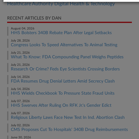
Healthcare Authority Digital Health & Technology
RECENT ARTICLES BY DAN
August 04, 2026
HHS Bolsters 340B Rebate Plan After Legal Setbacks
July 28, 2026
Congress Looks To Speed Alternatives To Animal Testing
July 21, 2026
What To Know: FDA Compounding Panel Weighs Peptides
July 21, 2026
Research Or Crime? Feds Eye Scientists Crossing Borders
July 14, 2026
FDA Resumes Drug Denial Letters Amid Secrecy Clash
July 14, 2026
HHS Wields Checkbook To Pressure State Fraud Units
July 07, 2026
HHS Swerves After Ruling On RFK Jr.'s Gender Edict
July 07, 2026
Religious Liberty Laws Face New Test In Ind. Abortion Clash
July 02, 2026
CMS Proposes Cut To Hospitals' 340B Drug Reimbursements
June 30, 2026