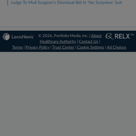
Judge To Mull Surgeon's Dismissal Bid In 'No Surprises' Suit
© 2026, Portfolio Media, Inc. |
About
Healthcare Authority
|
Contact Us
|
Terms
|
Privacy Policy
|
Trust Center
|
Cookie Settings
|
Ad Choices