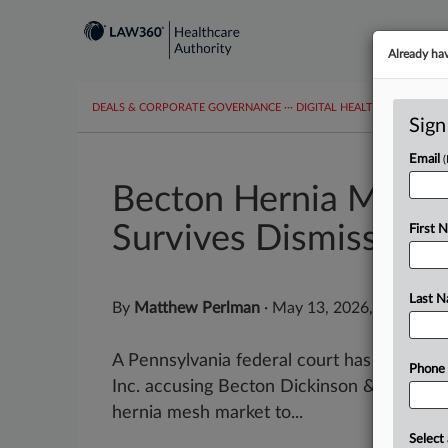
Already ha
DEALS & CORPORATE GOVERNANCE
···
DIGITAL HEALTH & TECHNO
Sign
Email
Becton Hernia Mesh 
Survives Dismissal
First 
Last 
By
Matthew Perlman
·
May 13, 2026, 5:39 PM 
A Pennsylvania federal court has refused t
Phone
Inc. accusing Becton Dickinson & Co. of ab
hernia mesh market to...
Select 