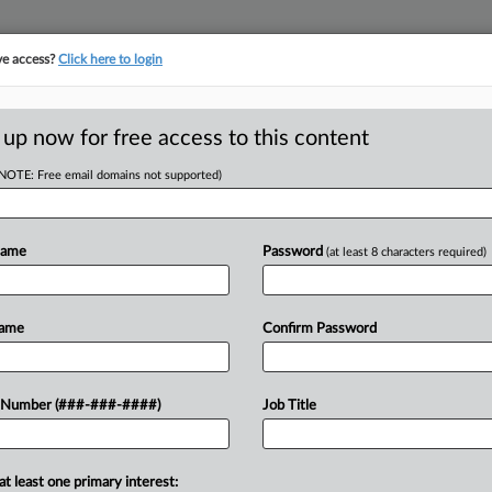
ve access?
Click here to login
LOGY
···
POLICY & COMPLIANCE
||
TAKE A FREE TRIAL
 up now for free access to this content
(NOTE: Free email domains not supported)
D
Antitrust Case
Name
Password
(at least 8 characters required)
Name
Confirm Password
EDT
RE
He
o toss an antitrust case from Tela Bio
 Number (###-###-####)
Job Title
using its dominant position in the
CA
Ca
at least one primary interest: