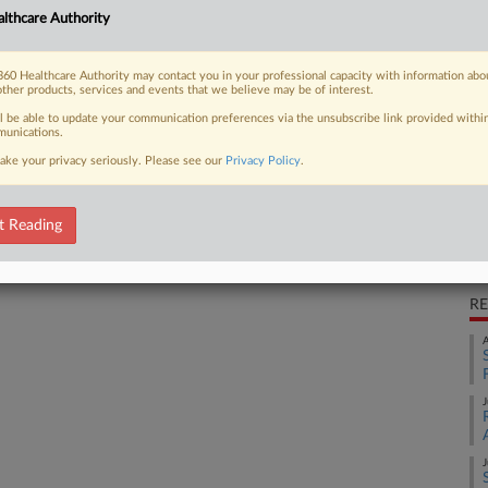
lthcare Authority
CO
 FREE Trial
Ca
60 Healthcare Authority may contact you in your professional capacity with information abo
2:
other products, services and events that we believe may be of interest.
Already a subscriber?
Click here to login
Co
ll be able to update your communication preferences via the unsubscribe link provided withi
unications.
Pe
ake your privacy seriously. Please see our
Privacy Policy
.
Na
Ot
t Reading
Da
De
RE
A
J
J