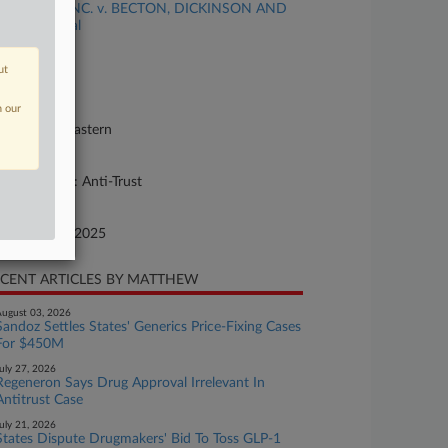
TELA BIO, INC. v. BECTON, DICKINSON AND
MPANY et al
se Number
ut
25-cv-07189
urt
n our
nnsylvania Eastern
ture of Suit
her Statutes: Anti-Trust
te Filed
cember 19, 2025
CENT ARTICLES BY MATTHEW
ugust 03, 2026
Sandoz Settles States' Generics Price-Fixing Cases
For $450M
uly 27, 2026
Regeneron Says Drug Approval Irrelevant In
Antitrust Case
uly 21, 2026
States Dispute Drugmakers' Bid To Toss GLP-1