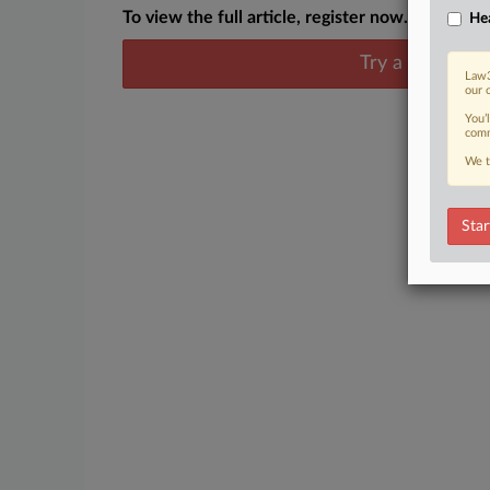
To view the full article, register now.
Hea
Try a seven day
Law3
our 
You’
comm
We t
Star