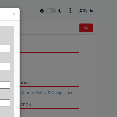
Sign In
×
OCUMENTS
Order
Motion
Response
LATED SECTIONS
althcare Authority Policy & Compliance
SE INFORMATION
se Title