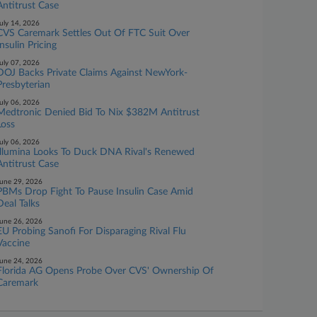
Antitrust Case
uly 14, 2026
CVS Caremark Settles Out Of FTC Suit Over
Insulin Pricing
uly 07, 2026
DOJ Backs Private Claims Against NewYork-
Presbyterian
uly 06, 2026
Medtronic Denied Bid To Nix $382M Antitrust
Loss
uly 06, 2026
Illumina Looks To Duck DNA Rival's Renewed
Antitrust Case
une 29, 2026
PBMs Drop Fight To Pause Insulin Case Amid
Deal Talks
une 26, 2026
EU Probing Sanofi For Disparaging Rival Flu
Vaccine
une 24, 2026
Florida AG Opens Probe Over CVS' Ownership Of
Caremark