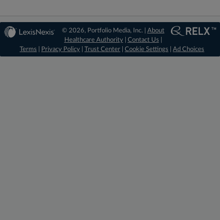
© 2026, Portfolio Media, Inc. |
About
Healthcare Authority
|
Contact Us
|
Terms
|
Privacy Policy
|
Trust Center
|
Cookie Settings
|
Ad Choices