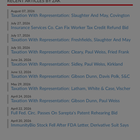
RECENT ARTICLES BY ZAK
August 07, 2026
Taxation With Representation: Slaughter And May, Covington
July 27, 2026
Insurance Services Co. Can Fix Worker Tax Credit Refund Bid
July 17, 2026
Taxation With Representation: Freshfields, Slaughter And May
July 10, 2026
Taxation With Representation: Cleary, Paul Weiss, Fried Frank
June 26, 2026
Taxation With Representation: Sidley, Paul Weiss, Kirkland
June 12, 2026
Taxation With Representation: Gibson Dunn, Davis Polk, S&C
May 29, 2026
Taxation With Representation: Latham, White & Case, Vischer
April 24, 2026
Taxation With Representation: Gibson Dunn, Paul Weiss
April 22, 2026
Full Fed. Circ. Passes On Sarepta's Patent Rehearing Bid
April 20, 2026
ImmunityBio Stock Fell After FDA Letter, Derivative Suit Says