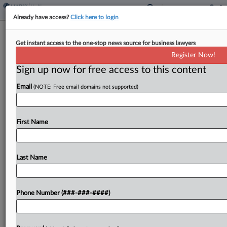
Already have access?
Click here to login
Med Device Co.'s CEO Touted
Get instant access to the one-stop news source for business lawyers
Growth, Netted $39M, Suit Says
Register Now!
Sign up now for free access to this content
By
Zak Kostro
·
May 14, 2026, 7:48 PM EDT
Email
(NOTE: Free email domains not supported)
Medical device maker Integer Holdings Corp.'s
former CEO overstated growth prospects of a
manufacturing program for the company's
First Name
electrophysiology business, inflating the firm's
stock price and allowing him to reap a...
Last Name
To view the full article, register now.
Phone Number (###-###-####)
Try a seven day FREE Trial
Already a subscriber?
Click here to login