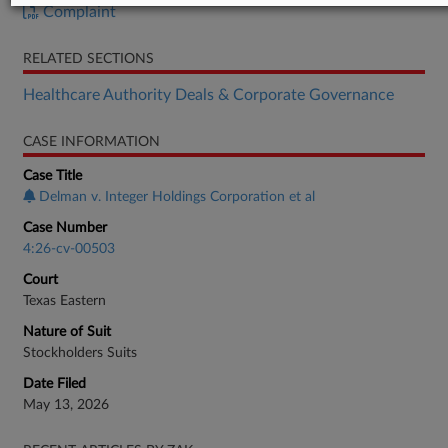
Complaint
RELATED SECTIONS
Healthcare Authority Deals & Corporate Governance
CASE INFORMATION
Case Title
Delman v. Integer Holdings Corporation et al
Case Number
4:26-cv-00503
Court
Texas Eastern
Nature of Suit
Stockholders Suits
Date Filed
May 13, 2026