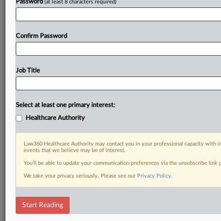
Password
(at least 8 characters required)
Confirm Password
Job Title
Select at least one primary interest:
Healthcare Authority
Law360 Healthcare Authority may contact you in your professional capacity with i
events that we believe may be of interest.
You’ll be able to update your communication preferences via the unsubscribe link
We take your privacy seriously. Please see our
Privacy Policy
.
Start Reading
DOCUMENTS