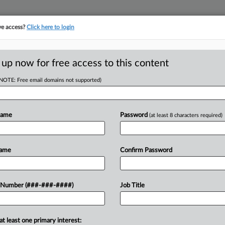
ve access?
Click here to login
LOGY
···
POLICY & COMPLIANCE
||
TAKE A FREE TRIAL
 up now for free access to this content
(NOTE: Free email domains not supported)
D
s Scripts Jury Trial
Name
Password
(at least 8 characters required)
RE
Name
Confirm Password
He
T
CA
t of mandamus backing Express Scripts
 Number (###-###-####)
Job Title
er the pharmacy benefit manager's alleged
Ca
at least one primary interest:
Ca