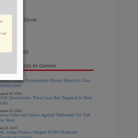
-2281
urt
pellate - 4th Circuit
ut
ture of Suit
n our
andamus
te Filed
tober 23, 2025
CENT ARTICLES BY GIANNA
ugust 05, 2026
Kansas Judge Permanently Blocks Abortion Care
Restrictions
ugust 04, 2026
HHS Disclosures, Trans Care Bar Targeted In New
Suits
ugust 03, 2026
Novo False-Ad Claims Against Telehealth Co. Fail,
For Now
uly 31, 2026
NC Judge Deems Alleged $55M Medicare
Clawbacks Unfair