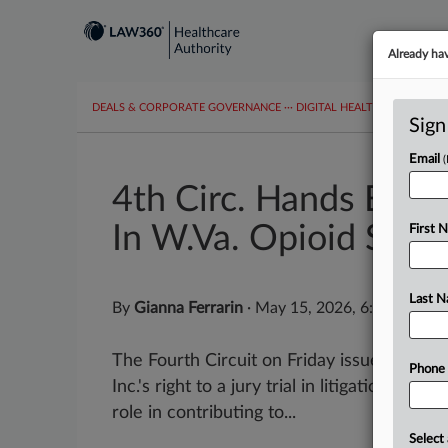
Already ha
DEALS & CORPORATE GOVERNANCE
···
DIGITAL HEALTH & TECHNO
Sign
Email
4th Circ. Hands Expres
In W.Va. Opioid Suit
First 
Last 
By
Gianna Ferrarin
·
May 15, 2026, 6:49 PM ED
The Fourth Circuit on Friday issued a wri
Phone
Inc.'s right to a jury trial in litigation ov
role in contributing to...
Select 