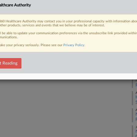
25
lthcare Authority
Co
 FREE Trial
Ap
60 Healthcare Authority may contact you in your professional capacity with information abo
other products, services and events that we believe may be of interest.
Na
Already a subscriber?
Click here to login
ll be able to update your communication preferences via the unsubscribe link provided withi
M
unications.
Da
ake your privacy seriously. Please see our
Privacy Policy
.
Oc
t Reading
RE
A
A
A
J