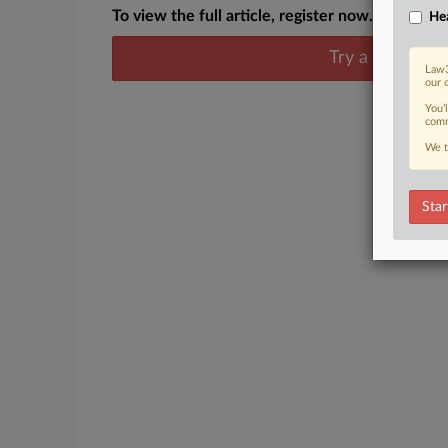
To view the full article, register now.
Hea
Try a seven day
Law3
our 
You’
comm
We t
Star