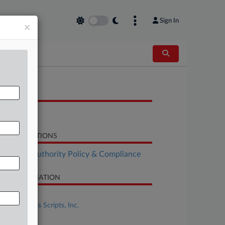
Sign In
×
OCUMENTS
Opinion
LATED SECTIONS
althcare Authority Policy & Compliance
SE INFORMATION
se Title
In re: Express Scripts, Inc.
se Number