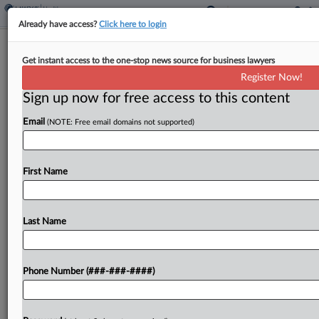
Already have access?
Click here to login
Feds Say High Court Should Skip
Get instant access to the one-stop news source for business lawyers
Religious Bias Vax Fight
Register Now!
Sign up now for free access to this content
By
Grace Elletson
·
May 19, 2026, 3:10 PM EDT
Email
(NOTE: Free email domains not supported)
The U.S. solicitor general urged the U.S. Supreme
Court not to wade into a religious bias case
challenging New York's COVID-19 vaccine
First Name
mandate for healthcare workers, arguing that a
Second Circuit...
Last Name
To view the full article, register now.
Phone Number (###-###-####)
Try a seven day FREE Trial
Already a subscriber?
Click here to login