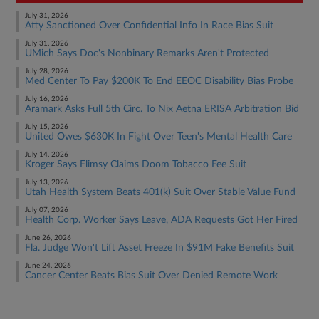
July 31, 2026
Atty Sanctioned Over Confidential Info In Race Bias Suit
July 31, 2026
UMich Says Doc's Nonbinary Remarks Aren't Protected
July 28, 2026
Med Center To Pay $200K To End EEOC Disability Bias Probe
July 16, 2026
Aramark Asks Full 5th Circ. To Nix Aetna ERISA Arbitration Bid
July 15, 2026
United Owes $630K In Fight Over Teen's Mental Health Care
July 14, 2026
Kroger Says Flimsy Claims Doom Tobacco Fee Suit
July 13, 2026
Utah Health System Beats 401(k) Suit Over Stable Value Fund
July 07, 2026
Health Corp. Worker Says Leave, ADA Requests Got Her Fired
June 26, 2026
Fla. Judge Won't Lift Asset Freeze In $91M Fake Benefits Suit
June 24, 2026
Cancer Center Beats Bias Suit Over Denied Remote Work