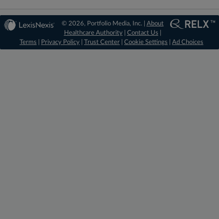
© 2026, Portfolio Media, Inc. |
About
Healthcare Authority
|
Contact Us
|
Terms
|
Privacy Policy
|
Trust Center
|
Cookie Settings
|
Ad Choices