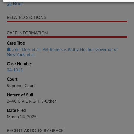
Brief
RELATED SECTIONS
CASE INFORMATION
Case Title
John Doe, et al., Petitioners v. Kathy Hochul, Governor of
New York, et al.
Case Number
24-1015
Court
Supreme Court
Nature of Suit
3440 CIVIL RIGHTS-Other
Date Filed
March 24, 2025
RECENT ARTICLES BY GRACE