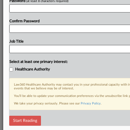
Password
(at least 8 characters required)
Confirm Password
Job Title
Select at least one primary interest:
Healthcare Authority
Law360 Healthcare Authority may contact you in your professional capacity with i
events that we believe may be of interest.
You’ll be able to update your communication preferences via the unsubscribe link
We take your privacy seriously. Please see our
Privacy Policy
.
Start Reading
DOCUMENTS