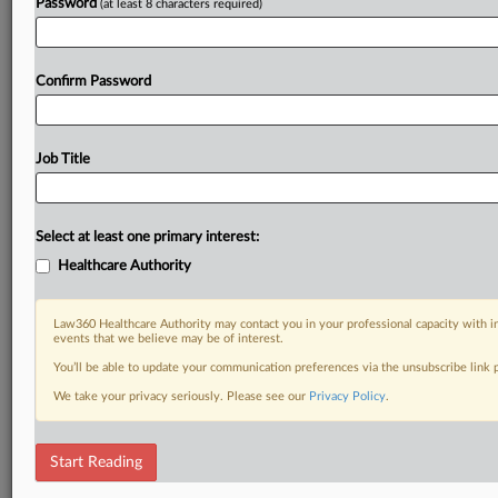
Password
(at least 8 characters required)
Confirm Password
Job Title
Select at least one primary interest:
Healthcare Authority
Law360 Healthcare Authority may contact you in your professional capacity with i
events that we believe may be of interest.
You’ll be able to update your communication preferences via the unsubscribe link
We take your privacy seriously. Please see our
Privacy Policy
.
Start Reading
RELATED SECTIONS