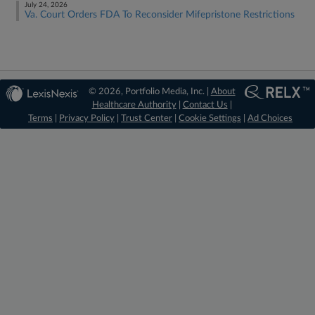
July 24, 2026
Va. Court Orders FDA To Reconsider Mifepristone Restrictions
© 2026, Portfolio Media, Inc. |
About
Healthcare Authority
|
Contact Us
|
Terms
|
Privacy Policy
|
Trust Center
|
Cookie Settings
|
Ad Choices