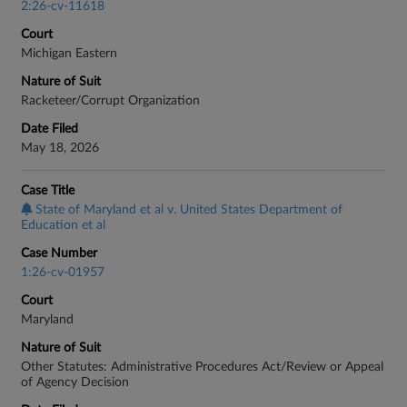
2:26-cv-11618
Court
Michigan Eastern
Nature of Suit
Racketeer/Corrupt Organization
Date Filed
May 18, 2026
Case Title
State of Maryland et al v. United States Department of
Education et al
Case Number
1:26-cv-01957
Court
Maryland
Nature of Suit
Other Statutes: Administrative Procedures Act/Review or Appeal
of Agency Decision