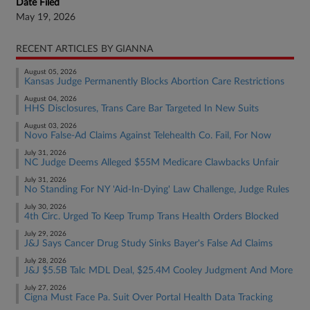
Date Filed
May 19, 2026
RECENT ARTICLES BY GIANNA
August 05, 2026
Kansas Judge Permanently Blocks Abortion Care Restrictions
August 04, 2026
HHS Disclosures, Trans Care Bar Targeted In New Suits
August 03, 2026
Novo False-Ad Claims Against Telehealth Co. Fail, For Now
July 31, 2026
NC Judge Deems Alleged $55M Medicare Clawbacks Unfair
July 31, 2026
No Standing For NY 'Aid-In-Dying' Law Challenge, Judge Rules
July 30, 2026
4th Circ. Urged To Keep Trump Trans Health Orders Blocked
July 29, 2026
J&J Says Cancer Drug Study Sinks Bayer's False Ad Claims
July 28, 2026
J&J $5.5B Talc MDL Deal, $25.4M Cooley Judgment And More
July 27, 2026
Cigna Must Face Pa. Suit Over Portal Health Data Tracking