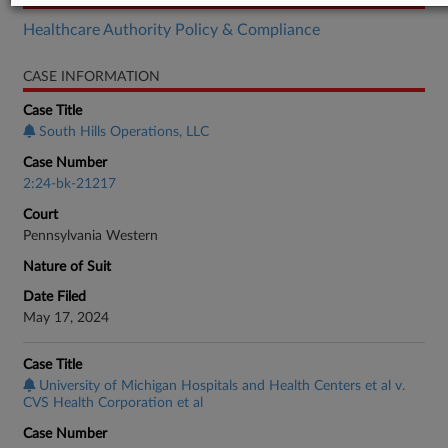
Healthcare Authority Policy & Compliance
CASE INFORMATION
Case Title
South Hills Operations, LLC
Case Number
2:24-bk-21217
Court
Pennsylvania Western
Nature of Suit
Date Filed
May 17, 2024
Case Title
University of Michigan Hospitals and Health Centers et al v.
CVS Health Corporation et al
Case Number