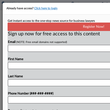
Already have access?
Click here to login
Healthcare In Court
Get instant access to the one-stop news source for business lawyers
New Suits Target Fed. Loan Rule, CVS
Register Now!
340B Rates And More
Sign up now for free access to this content
By
Gianna Ferrarin
·
May 19, 2026, 10:01 PM EDT
Email
(NOTE: Free email domains not supported)
A U.S. Department of Education rule limiting loans
available to students in nursing and other
First Name
healthcare degree programs will threaten states'
ability to meet "critical workforce needs,"
according to a suit...
Last Name
To view the full article, register now.
Phone Number (###-###-####)
Try a seven day FREE Trial
Already a subscriber?
Click here to login