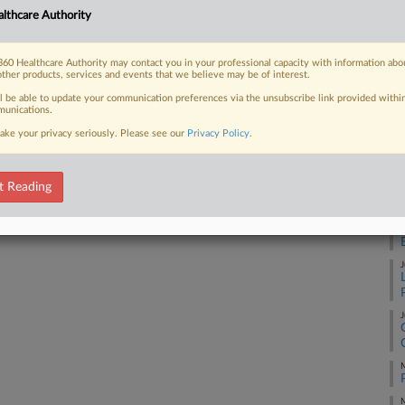
A
lthcare Authority
60 Healthcare Authority may contact you in your professional capacity with information abo
J
 FREE Trial
other products, services and events that we believe may be of interest.
ll be able to update your communication preferences via the unsubscribe link provided withi
Already a subscriber?
Click here to login
unications.
J
ake your privacy seriously. Please see our
Privacy Policy
.
J
t Reading
J
J
J
M
M