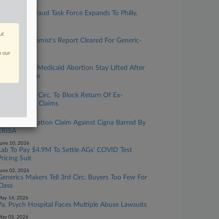
ugust 04, 2026
Healthcare Fraud Task Force Expands To Philly,
Charges 19
ut
uly 29, 2026
Health Economist's Report Cleared For Generic-
Drug MDL
n our
uly 14, 2026
Clinics Want Medicaid Abortion Stay Lifted After
Pa. Court Win
uly 13, 2026
J&J Asks 3rd Circ. To Block Return Of Ex-
Worker's Fee Claims
une 24, 2026
Doc's Defamation Claim Against Cigna Barred By
ERISA
une 10, 2026
Lab To Pay $4.9M To Settle AGs' COVID Test
Pricing Suit
une 02, 2026
Generics Makers Tell 3rd Circ. Buyers Too Few For
Class
ay 14, 2026
Pa. Psych Hospital Faces Multiple Abuse Lawsuits
ay 05, 2026