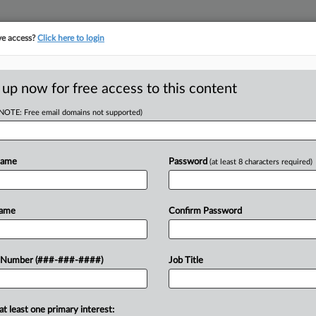
ve access?
Click here to login
LOGY
···
POLICY & COMPLIANCE
||
TAKE A FREE TRIAL
 up now for free access to this content
(NOTE: Free email domains not supported)
D
ve Ban On
Name
Password
(at least 8 characters required)
ions
RE
Name
Confirm Password
He
T
 Number (###-###-####)
Job Title
RE
 plans to fight an appellate panel's
 a fundamental right to reproductive
A
at least one primary interest: