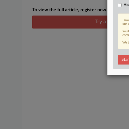
Hea
To view the full article, register now.
Law3
Try a seven day
our 
You’
comm
We t
Star