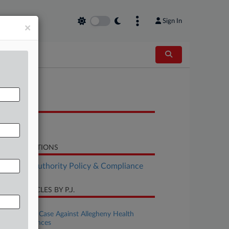
Sign In
×
OCUMENTS
Notice
LATED SECTIONS
althcare Authority Policy & Compliance
CENT ARTICLES BY P.J.
ugust 06, 2026
Data Breach Case Against Allegheny Health
Mostly Advances