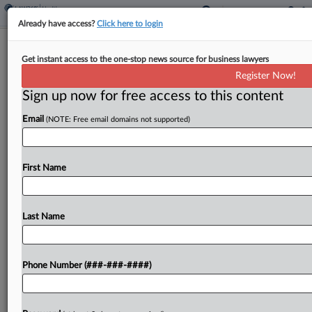
Already have access?
Click here to login
Analysis
Get instant access to the one-stop news source for business lawyers
Nonnetwork Insurance Plans Could
Register Now!
Spur Legal Challenges
Sign up now for free access to this content
By
Mark Payne
·
June 2, 2026, 5:55 PM EDT
Email
(NOTE: Free email domains not supported)
A new Affordable Care Act rule will open the door
for insurance plans available on the marketplace
First Name
that don't have an established network of
healthcare providers, a change some experts say...
Last Name
To view the full article, register now.
Try a seven day FREE Trial
Phone Number (###-###-####)
Already a subscriber?
Click here to login