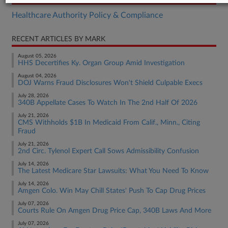
Healthcare Authority Policy & Compliance
RECENT ARTICLES BY MARK
August 05, 2026
HHS Decertifies Ky. Organ Group Amid Investigation
August 04, 2026
DOJ Warns Fraud Disclosures Won't Shield Culpable Execs
July 28, 2026
340B Appellate Cases To Watch In The 2nd Half Of 2026
July 21, 2026
CMS Withholds $1B In Medicaid From Calif., Minn., Citing
Fraud
July 21, 2026
2nd Circ. Tylenol Expert Call Sows Admissibility Confusion
July 14, 2026
The Latest Medicare Star Lawsuits: What You Need To Know
July 14, 2026
Amgen Colo. Win May Chill States' Push To Cap Drug Prices
July 07, 2026
Courts Rule On Amgen Drug Price Cap, 340B Laws And More
July 07, 2026