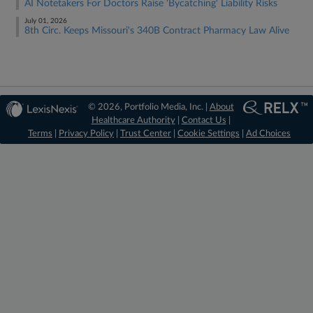
AI Notetakers For Doctors Raise 'Bycatching' Liability Risks
July 01, 2026
8th Circ. Keeps Missouri's 340B Contract Pharmacy Law Alive
© 2026, Portfolio Media, Inc. |
About
Healthcare Authority
|
Contact Us
|
Terms
|
Privacy Policy
|
Trust Center
|
Cookie Settings
|
Ad Choices