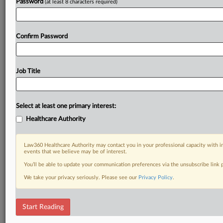
Password
(at least 8 characters required)
Confirm Password
Job Title
Select at least one primary interest:
Healthcare Authority
Law360 Healthcare Authority may contact you in your professional capacity with i
events that we believe may be of interest.
You’ll be able to update your communication preferences via the unsubscribe link
We take your privacy seriously. Please see our
Privacy Policy
.
Start Reading
RELATED SECTIONS