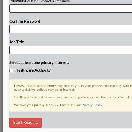
Password
(at least 8 characters required)
Confirm Password
Job Title
Select at least one primary interest:
Healthcare Authority
Law360 Healthcare Authority may contact you in your professional capacity with i
events that we believe may be of interest.
You’ll be able to update your communication preferences via the unsubscribe link
We take your privacy seriously. Please see our
Privacy Policy
.
Start Reading
DOCUMENTS