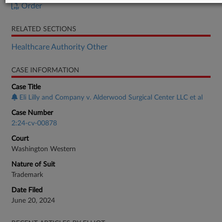
Order
RELATED SECTIONS
Healthcare Authority Other
CASE INFORMATION
Case Title
Eli Lilly and Company v. Alderwood Surgical Center LLC et al
Case Number
2:24-cv-00878
Court
Washington Western
Nature of Suit
Trademark
Date Filed
June 20, 2024