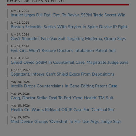
RECENT ARTICLES BY ELLIOT
July 31, 2026
Insulet Urges Full Fed. Circ. To Revive $59M Trade Secret Win
July 22, 2026
Boston Scientific Settles With Stryker In Spine Device IP Fight
July 14, 2026
Gov't Shouldn't Face Vax Suit Targeting Moderna, Group Says
July 02, 2026
Fed. Circ. Won't Restore Doctor's Intubation Patent Suit
July 01, 2026
Gilead Owed $68M In Counterfeit Case, Magistrate Judge Says
June 15, 2026
Cognizant, Infosys Can't Shield Execs From Depositions
May 20, 2026
Intellia Drops Counterclaims In Gene-Editing Patent Case
May 19, 2026
Groq, Doctor Strike Deal To End 'Groq Health' TM Suit
May 18, 2026
Health Co. Wants Kirkland Off IP Case For 'Cardinal Sin'
May 15, 2026
Med Device Groups 'Overshot' In Fair Use Args, Judge Says