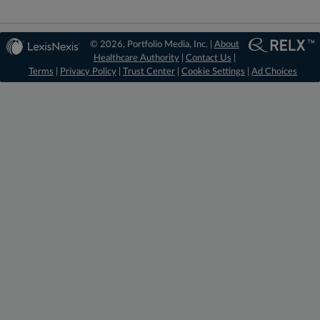
© 2026, Portfolio Media, Inc. |
About
Healthcare Authority
|
Contact Us
|
Terms
|
Privacy Policy
|
Trust Center
|
Cookie Settings
|
Ad Choices