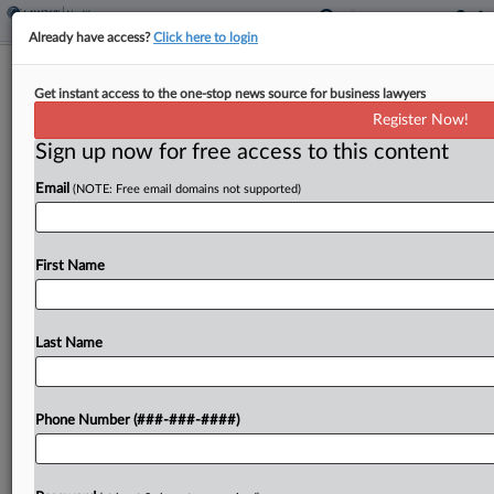
Already have access?
Click here to login
Eli Lilly's 'Overbroad' Weight Drug TM
Get instant access to the one-stop news source for business lawyers
Deal Rejected
Register Now!
Sign up now for free access to this content
By
Elliot Weld
·
June 4, 2026, 8:53 PM EDT
Email
(NOTE: Free email domains not supported)
A Washington federal judge has refused to sign off
on a deal to settle trademark claims brought by Eli
Lilly against two Seattle-area medical clinics,
First Name
saying the associated consent decree was...
Last Name
To view the full article, register now.
Try a seven day FREE Trial
Phone Number (###-###-####)
Already a subscriber?
Click here to login