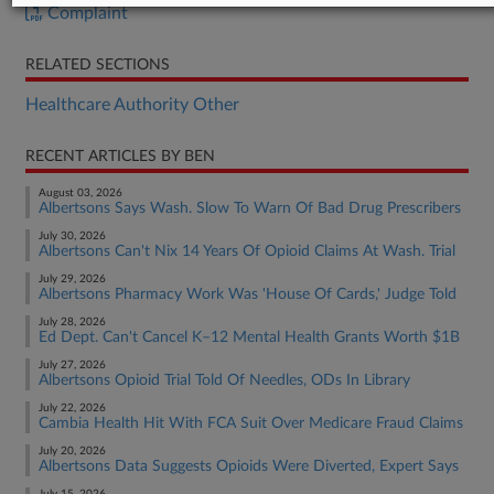
Complaint
RELATED SECTIONS
Healthcare Authority Other
RECENT ARTICLES BY BEN
August 03, 2026
Albertsons Says Wash. Slow To Warn Of Bad Drug Prescribers
July 30, 2026
Albertsons Can't Nix 14 Years Of Opioid Claims At Wash. Trial
July 29, 2026
Albertsons Pharmacy Work Was 'House Of Cards,' Judge Told
July 28, 2026
Ed Dept. Can't Cancel K–12 Mental Health Grants Worth $1B
July 27, 2026
Albertsons Opioid Trial Told Of Needles, ODs In Library
July 22, 2026
Cambia Health Hit With FCA Suit Over Medicare Fraud Claims
July 20, 2026
Albertsons Data Suggests Opioids Were Diverted, Expert Says