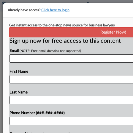
Already have access?
Click here to login
Doctor Lied About Risky 'Basket
Get instant access to the one-stop news source for business lawyers
Weave' Surgery, Patients Say
Register Now!
Sign up now for free access to this content
By
Ben Adlin
·
June 4, 2026, 8:01 PM EDT
Email
(NOTE: Free email domains not supported)
Six patients accused a Seattle doctor of
overstating his "basket weave" surgery technique
meant to treat a painful condition known as
First Name
"slipping rib syndrome," claiming in a Washington
state lawsuit that...
Last Name
To view the full article, register now.
Phone Number (###-###-####)
Try a seven day FREE Trial
Already a subscriber?
Click here to login