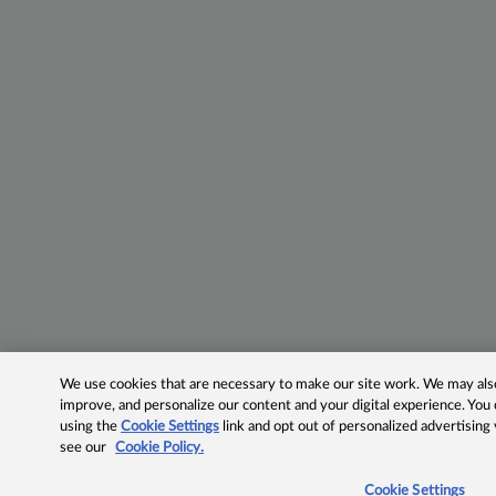
We use cookies that are necessary to make our site work. We may also 
improve, and personalize our content and your digital experience. Yo
using the
Cookie Settings
link and opt out of personalized advertising
see our
Cookie Policy.
Cookie Settings