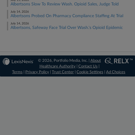
July 15, 2026
Albertsons Slow To Review Wash. Opioid Sales, Judge Told
July 14, 2026
Albertsons Probed On Pharmacy Compliance Staffing At Trial
July 14, 2026
Albertsons, Safeway Face Trial Over Wash.'s Opioid Epidemic
© 2026, Portfolio Media, Inc. |
About
Healthcare Authority
|
Contact Us
|
Terms
|
Privacy Policy
|
Trust Center
|
Cookie Settings
|
Ad Choices