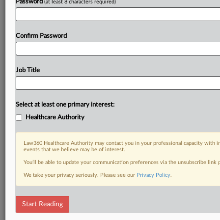
Password
(at least 8 characters required)
Confirm Password
Job Title
Select at least one primary interest:
Healthcare Authority
Law360 Healthcare Authority may contact you in your professional capacity with i
events that we believe may be of interest.
You’ll be able to update your communication preferences via the unsubscribe link
We take your privacy seriously. Please see our
Privacy Policy
.
Start Reading
DOCUMENTS