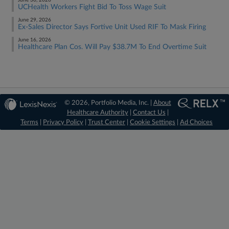
June 30, 2026
UCHealth Workers Fight Bid To Toss Wage Suit
June 29, 2026
Ex-Sales Director Says Fortive Unit Used RIF To Mask Firing
June 16, 2026
Healthcare Plan Cos. Will Pay $38.7M To End Overtime Suit
© 2026, Portfolio Media, Inc. |
About
Healthcare Authority
|
Contact Us
|
Terms
|
Privacy Policy
|
Trust Center
|
Cookie Settings
|
Ad Choices