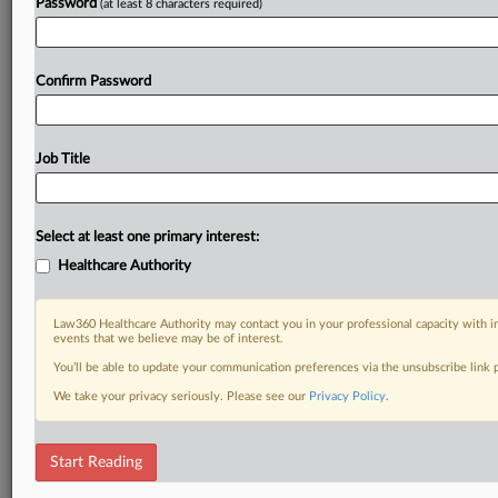
Password
(at least 8 characters required)
Confirm Password
Job Title
Select at least one primary interest:
Healthcare Authority
Law360 Healthcare Authority may contact you in your professional capacity with i
events that we believe may be of interest.
You’ll be able to update your communication preferences via the unsubscribe link
We take your privacy seriously. Please see our
Privacy Policy
.
Start Reading
DOCUMENTS