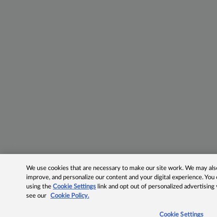
We use cookies that are necessary to make our site work. We may also 
improve, and personalize our content and your digital experience. Yo
using the
Cookie Settings
link and opt out of personalized advertising
see our
Cookie Policy.
Cookie Settings