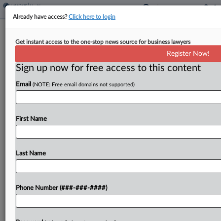
Already have access?
Click here to login
Colo. Panel Says Medical POA
Get instant access to the one-stop news source for business lawyers
Doesn't Extend To Arbitration
Register Now!
Sign up now for free access to this content
By
Benjamin Morse
·
June 5, 2026, 5:34 PM EDT
Email
(NOTE: Free email domains not supported)
A medical power of attorney does not let an agent
agree to arbitration unless that power is expressly
granted, a Colorado appeals panel held, affirming a
First Name
nursing home's loss in its...
Last Name
To view the full article, register now.
Try a seven day FREE Trial
Phone Number (###-###-####)
Already a subscriber?
Click here to login