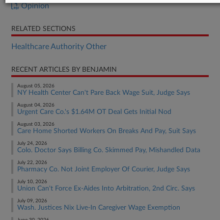
Opinion
RELATED SECTIONS
Healthcare Authority Other
RECENT ARTICLES BY BENJAMIN
August 05, 2026
NY Health Center Can't Pare Back Wage Suit, Judge Says
August 04, 2026
Urgent Care Co.'s $1.64M OT Deal Gets Initial Nod
August 03, 2026
Care Home Shorted Workers On Breaks And Pay, Suit Says
July 24, 2026
Colo. Doctor Says Billing Co. Skimmed Pay, Mishandled Data
July 22, 2026
Pharmacy Co. Not Joint Employer Of Courier, Judge Says
July 10, 2026
Union Can't Force Ex-Aides Into Arbitration, 2nd Circ. Says
July 09, 2026
Wash. Justices Nix Live-In Caregiver Wage Exemption