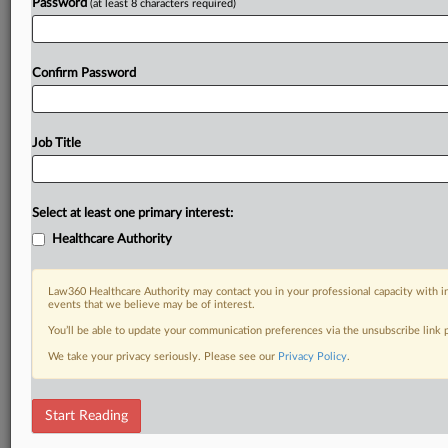
Password
(at least 8 characters required)
Confirm Password
Job Title
Select at least one primary interest:
Healthcare Authority
Law360 Healthcare Authority may contact you in your professional capacity with i
events that we believe may be of interest.
You’ll be able to update your communication preferences via the unsubscribe link
We take your privacy seriously. Please see our
Privacy Policy
.
Start Reading
DOCUMENTS