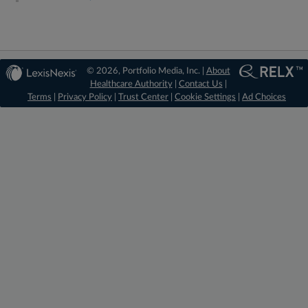
© 2026, Portfolio Media, Inc. |
About
Healthcare Authority
|
Contact Us
|
Terms
|
Privacy Policy
|
Trust Center
|
Cookie Settings
|
Ad Choices