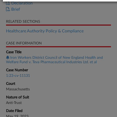
Declaration
Brief
RELATED SECTIONS
Healthcare Authority Policy & Compliance
CASE INFORMATION
Case Title
Iron Workers District Council of New England Health and
Welfare Fund v. Teva Pharmaceutical Industries Ltd. et al
Case Number
1:23-cv-11131
Court
Massachusetts
Nature of Suit
Anti-Trust
Date Filed
May 19, 2023