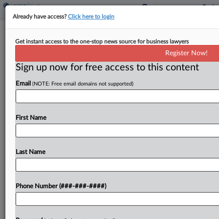
Already have access?
Click here to login
Class Attys Want $11.6M In Fees
Get instant access to the one-stop news source for business lawyers
From $35M Teva Inhaler Deal
Register Now!
Sign up now for free access to this content
By
Bryan Koenig
·
June 8, 2026, 4:30 PM EDT
Email
(NOTE: Free email domains not supported)
Berman Tabacco, Sperling Kenny Nachwalter LLC,
Hilliard Shadowen LLP and five other firms have
asked a Massachusetts federal judge for $11.55
First Name
million in attorney fees from a $35 million antitrust
settlement...
Last Name
To view the full article, register now.
Phone Number (###-###-####)
Try a seven day FREE Trial
Already a subscriber?
Click here to login