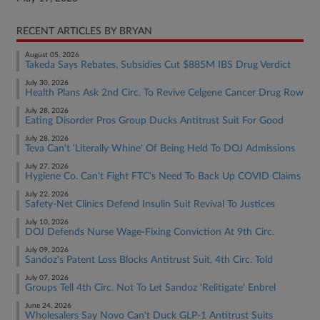
RECENT ARTICLES BY BRYAN
August 05, 2026
Takeda Says Rebates, Subsidies Cut $885M IBS Drug Verdict
July 30, 2026
Health Plans Ask 2nd Circ. To Revive Celgene Cancer Drug Row
July 28, 2026
Eating Disorder Pros Group Ducks Antitrust Suit For Good
July 28, 2026
Teva Can't 'Literally Whine' Of Being Held To DOJ Admissions
July 27, 2026
Hygiene Co. Can't Fight FTC's Need To Back Up COVID Claims
July 22, 2026
Safety-Net Clinics Defend Insulin Suit Revival To Justices
July 10, 2026
DOJ Defends Nurse Wage-Fixing Conviction At 9th Circ.
July 09, 2026
Sandoz's Patent Loss Blocks Antitrust Suit, 4th Circ. Told
July 07, 2026
Groups Tell 4th Circ. Not To Let Sandoz 'Relitigate' Enbrel
June 24, 2026
Wholesalers Say Novo Can't Duck GLP-1 Antitrust Suits