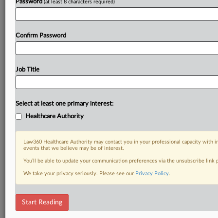
Password
(at least 8 characters required)
Confirm Password
Job Title
Select at least one primary interest:
Healthcare Authority
Law360 Healthcare Authority may contact you in your professional capacity with i
events that we believe may be of interest.
You’ll be able to update your communication preferences via the unsubscribe link
We take your privacy seriously. Please see our
Privacy Policy
.
Start Reading
RELATED SECTIONS