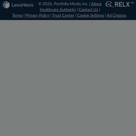
© 2026, Portfolio Media, Inc. |
About
Healthcare Authority
|
Contact Us
|
Terms
|
Privacy Policy
|
Trust Center
|
Cookie Settings
|
Ad Choices