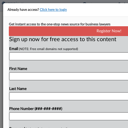
Already have access?
Click here to login
Calif. Judge Blocks DOJ's Bid For
Get instant access to the one-stop news source for business lawyers
Trans Patients' Medical Info
Register Now!
Sign up now for free access to this content
By
Gina Kim
·
June 9, 2026, 8:37 PM EDT
Email
(NOTE: Free email domains not supported)
A California federal judge ordered Stanford
Medicine hospital not to disclose medical
information belonging to trans adolescents who
First Name
received gender-related care in response to a
Texas grand jury subpoena, and blocked...
Last Name
To view the full article, register now.
Phone Number (###-###-####)
Try a seven day FREE Trial
Already a subscriber?
Click here to login