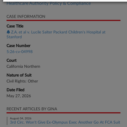
Healthcare Authority Policy & Compliance
CASE INFORMATION
Case Title
Z.A. et al v. Lucile Salter Packard Children's Hospital at
Stanford
Case Number
5:26-cv-04998
Court
California Northern
Nature of Suit
Civil Rights: Other
Date Filed
May 27, 2026
RECENT ARTICLES BY GINA
August 04, 2026
3rd Circ. Won't Give Ex-Olympus Exec Another Go At FCA Suit