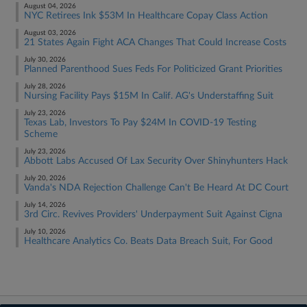
August 04, 2026
NYC Retirees Ink $53M In Healthcare Copay Class Action
August 03, 2026
21 States Again Fight ACA Changes That Could Increase Costs
July 30, 2026
Planned Parenthood Sues Feds For Politicized Grant Priorities
July 28, 2026
Nursing Facility Pays $15M In Calif. AG's Understaffing Suit
July 23, 2026
Texas Lab, Investors To Pay $24M In COVID-19 Testing
Scheme
July 23, 2026
Abbott Labs Accused Of Lax Security Over Shinyhunters Hack
July 20, 2026
Vanda's NDA Rejection Challenge Can't Be Heard At DC Court
July 14, 2026
3rd Circ. Revives Providers' Underpayment Suit Against Cigna
July 10, 2026
Healthcare Analytics Co. Beats Data Breach Suit, For Good