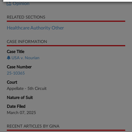
Opinion
RELATED SECTIONS
Healthcare Authority Other
CASE INFORMATION
Case Title
USA v. Nourian
Case Number
25-10365
Court
Appellate - 5th Circuit
Nature of Suit
Date Filed
March 07, 2025
RECENT ARTICLES BY GINA