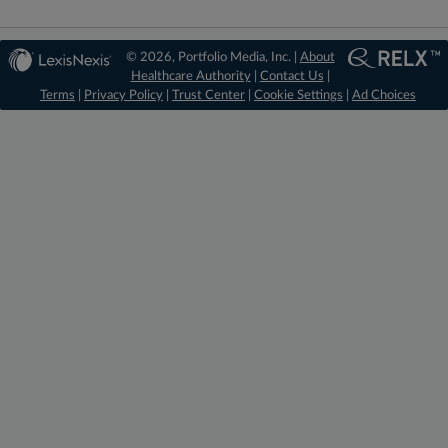
© 2026, Portfolio Media, Inc. |
About
Healthcare Authority
|
Contact Us
|
Terms
|
Privacy Policy
|
Trust Center
|
Cookie Settings
|
Ad Choices