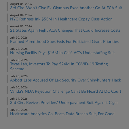
August 04, 2026
3rd Circ. Won't Give Ex-Olympus Exec Another Go At FCA Suit
August 04, 2026
NYC Retirees Ink $53M In Healthcare Copay Class Action
August 03, 2026
21 States Again Fight ACA Changes That Could Increase Costs
July 30, 2026
Planned Parenthood Sues Feds For Politicized Grant Priorities
July 28, 2026
Nursing Facility Pays $15M In Calif. AG's Understaffing Suit
July 23, 2026
Texas Lab, Investors To Pay $24M In COVID-19 Testing
Scheme
July 23, 2026
Abbott Labs Accused Of Lax Security Over Shinyhunters Hack
July 20, 2026
Vanda's NDA Rejection Challenge Can't Be Heard At DC Court
July 14, 2026
3rd Circ. Revives Providers' Underpayment Suit Against Cigna
July 10, 2026
Healthcare Analytics Co. Beats Data Breach Suit, For Good