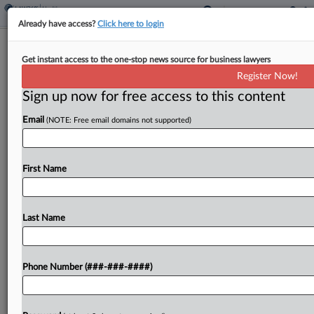
Already have access?
Click here to login
5th Circ. Backs $158M Healthcare
Get instant access to the one-stop news source for business lawyers
Fraud Scheme Convictions
Register Now!
Sign up now for free access to this content
By
Gina Kim
·
June 11, 2026, 4:53 PM EDT
Email
(NOTE: Free email domains not supported)
The Fifth Circuit affirmed convictions for two men
found guilty in a $158 million healthcare scheme
where false claims were submitted for illegitimate
First Name
compound medications, ruling Wednesday there
was sufficient evidence...
Last Name
To view the full article, register now.
Phone Number (###-###-####)
Try a seven day FREE Trial
Already a subscriber?
Click here to login