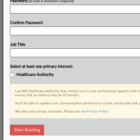
Password
(at least 8 characters required)
Confirm Password
Job Title
Select at least one primary interest:
Healthcare Authority
Law360 Healthcare Authority may contact you in your professional capacity with i
events that we believe may be of interest.
You’ll be able to update your communication preferences via the unsubscribe link
We take your privacy seriously. Please see our
Privacy Policy
.
Start Reading
DOCUMENTS