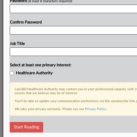
Password
(at least 8 characters required)
Confirm Password
Job Title
Select at least one primary interest:
Healthcare Authority
Law360 Healthcare Authority may contact you in your professional capacity with i
events that we believe may be of interest.
You’ll be able to update your communication preferences via the unsubscribe link
We take your privacy seriously. Please see our
Privacy Policy
.
Start Reading
DOCUMENTS