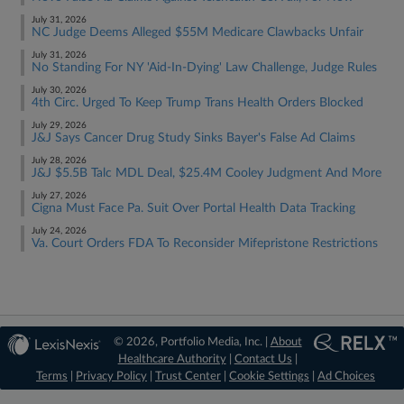
July 31, 2026
NC Judge Deems Alleged $55M Medicare Clawbacks Unfair
July 31, 2026
No Standing For NY 'Aid-In-Dying' Law Challenge, Judge Rules
July 30, 2026
4th Circ. Urged To Keep Trump Trans Health Orders Blocked
July 29, 2026
J&J Says Cancer Drug Study Sinks Bayer's False Ad Claims
July 28, 2026
J&J $5.5B Talc MDL Deal, $25.4M Cooley Judgment And More
July 27, 2026
Cigna Must Face Pa. Suit Over Portal Health Data Tracking
July 24, 2026
Va. Court Orders FDA To Reconsider Mifepristone Restrictions
© 2026, Portfolio Media, Inc. |
About
Healthcare Authority
|
Contact Us
|
Terms
|
Privacy Policy
|
Trust Center
|
Cookie Settings
|
Ad Choices