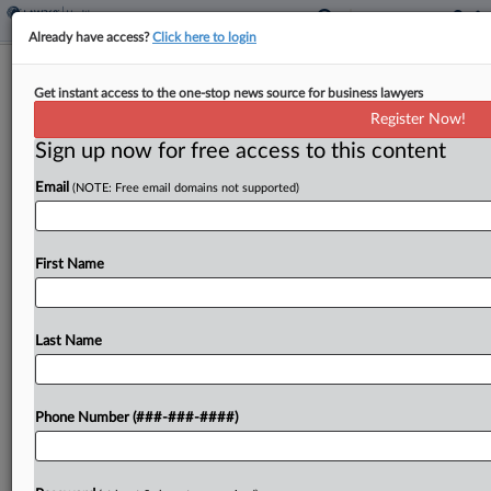
Already have access?
Click here to login
Disability Rights Orgs. Seek To Halt
Get instant access to the one-stop news source for business lawyers
NY, Ill. 'Aid-In-Dying' Laws
Register Now!
Sign up now for free access to this content
By
Gianna Ferrarin
·
June 12, 2026, 7:42 PM EDT
Email
(NOTE: Free email domains not supported)
Disability rights organizations hit the governors of
New York and Illinois with a pair of federal
lawsuits seeking to stop new laws in each state
First Name
from taking effect that would allow...
Last Name
To view the full article, register now.
Try a seven day FREE Trial
Phone Number (###-###-####)
Already a subscriber?
Click here to login