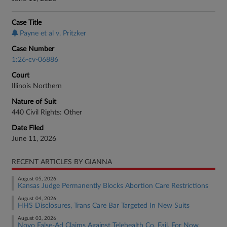
Case Title
Payne et al v. Pritzker
Case Number
1:26-cv-06886
Court
Illinois Northern
Nature of Suit
440 Civil Rights: Other
Date Filed
June 11, 2026
RECENT ARTICLES BY GIANNA
August 05, 2026
Kansas Judge Permanently Blocks Abortion Care Restrictions
August 04, 2026
HHS Disclosures, Trans Care Bar Targeted In New Suits
August 03, 2026
Novo False-Ad Claims Against Telehealth Co. Fail, For Now