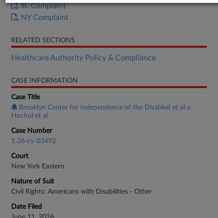
Ill. Complaint
NY Complaint
RELATED SECTIONS
Healthcare Authority Policy & Compliance
CASE INFORMATION
Case Title
Brooklyn Center for Independence of the Disabled et al v.
Hochul et al
Case Number
1:26-cv-03492
Court
New York Eastern
Nature of Suit
Civil Rights: Americans with Disabilities - Other
Date Filed
June 11, 2026