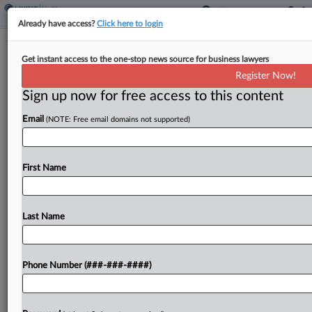
Already have access?
Click here to login
Healthcare In Court
Get instant access to the one-stop news source for business lawyers
Courts Rule On Provider Self-
Register Now!
Referrals, FCA Deal And More
Sign up now for free access to this content
By
Gianna Ferrarin
·
June 16, 2026, 11:03 PM EDT
Email
(NOTE: Free email domains not supported)
Pennsylvania's highest court reached a split
decision concluding that a state law prohibiting
First Name
self-referrals for medical services in workers'
compensation cases does not apply to
pharmacies....
Last Name
To view the full article, register now.
Phone Number (###-###-####)
Try a seven day FREE Trial
Already a subscriber?
Click here to login