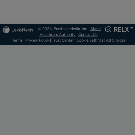
© 2026, Portfolio Media, Inc. |
About
Healthcare Authority
|
Contact Us
|
Terms
|
Privacy Policy
|
Trust Center
|
Cookie Settings
|
Ad Choices