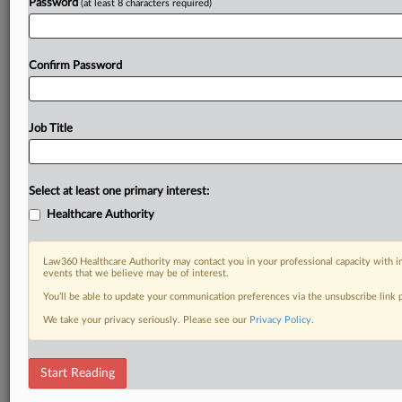
Password
(at least 8 characters required)
Confirm Password
Job Title
Select at least one primary interest:
Healthcare Authority
Law360 Healthcare Authority may contact you in your professional capacity with i
events that we believe may be of interest.
You’ll be able to update your communication preferences via the unsubscribe link
We take your privacy seriously. Please see our
Privacy Policy
.
Start Reading
RELATED SECTIONS