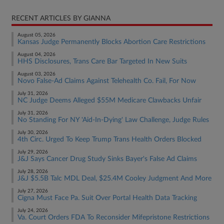
RECENT ARTICLES BY GIANNA
August 05, 2026
Kansas Judge Permanently Blocks Abortion Care Restrictions
August 04, 2026
HHS Disclosures, Trans Care Bar Targeted In New Suits
August 03, 2026
Novo False-Ad Claims Against Telehealth Co. Fail, For Now
July 31, 2026
NC Judge Deems Alleged $55M Medicare Clawbacks Unfair
July 31, 2026
No Standing For NY 'Aid-In-Dying' Law Challenge, Judge Rules
July 30, 2026
4th Circ. Urged To Keep Trump Trans Health Orders Blocked
July 29, 2026
J&J Says Cancer Drug Study Sinks Bayer's False Ad Claims
July 28, 2026
J&J $5.5B Talc MDL Deal, $25.4M Cooley Judgment And More
July 27, 2026
Cigna Must Face Pa. Suit Over Portal Health Data Tracking
July 24, 2026
Va. Court Orders FDA To Reconsider Mifepristone Restrictions