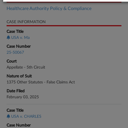
Healthcare Authority Policy & Compliance
CASE INFORMATION
Case Title
USA v. Ma
Case Number
25-50067
Court
Appellate - 5th Circuit
Nature of Suit
1375 Other Statutes - False Claims Act
Date Filed
February 03, 2025
Case Title
USA v. CHARLES
Case Number