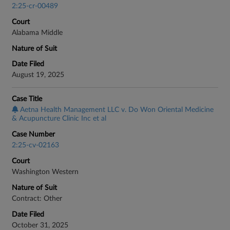
2:25-cr-00489
Court
Alabama Middle
Nature of Suit
Date Filed
August 19, 2025
Case Title
Aetna Health Management LLC v. Do Won Oriental Medicine
& Acupuncture Clinic Inc et al
Case Number
2:25-cv-02163
Court
Washington Western
Nature of Suit
Contract: Other
Date Filed
October 31, 2025