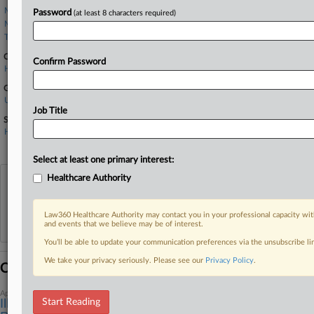
Miller Shakman
Password
(at least 8 characters required)
Monico & Spevack
Tamari Law Group
Companies
Confirm Password
Health Care Service Corp.
Government Agencies
U.S. Department of Health and Human Services
Job Title
Sectors & Industries:
Healthcare
Health Care Plans
Select at least one primary interest:
Healthcare Authority
View recent docket activity
Law360 Healthcare Authority may contact you in your professional capacity wit
Reflects complaints, answers, motions, orders and trial notes entered from Jan. 1, 2011.
and events that we believe may be of interest.
Additional or older documents may be available in Pacer.
You’ll be able to update your communication preferences via the unsubscribe l
We take your privacy seriously. Please see our
Privacy Policy
.
Coverage
April 13, 2026
Start Reading
Ill. Judge Wants More Proof To Recalculate Kickback