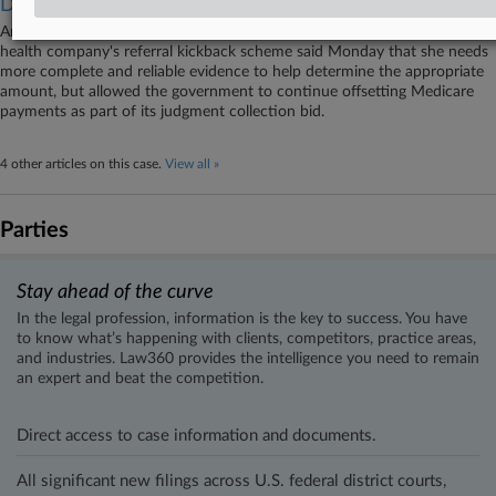
Damages
An Illinois federal judge tasked with recalculating damages from a home
health company's referral kickback scheme said Monday that she needs
more complete and reliable evidence to help determine the appropriate
amount, but allowed the government to continue offsetting Medicare
payments as part of its judgment collection bid.
4 other articles on this case.
View all »
Parties
Stay ahead of the curve
In the legal profession, information is the key to success. You have
to know what’s happening with clients, competitors, practice areas,
and industries. Law360 provides the intelligence you need to remain
an expert and beat the competition.
Direct access to case information and documents.
All significant new filings across U.S. federal district courts,