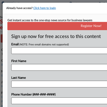
Already have access?
Click here to login
November 20, 2012
Get instant access to the one-stop news source for business lawyers
Stop Illinois Health Care Fraud, LLC. v. Sayeed
Register Now!
et al
Sign up now for free access to this content
Track this case
Email
(NOTE: Free email domains not supported)
Case Number:
1:12-cv-09306
Court:
First Name
Illinois Northern
Nature of Suit:
890 Other Statutory Actions
Last Name
Judge:
Honorable Sharon Johnson Coleman
Firms
Phone Number (###-###-####)
Cassiday Schade
Foley & Lardner
Kindwald Law Offices