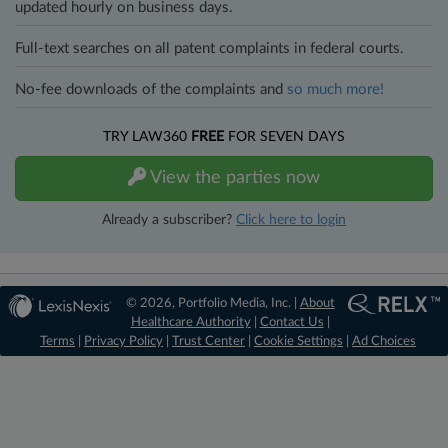
updated hourly on business days.
Full-text searches on all patent complaints in federal courts.
No-fee downloads of the complaints and
so much more!
TRY LAW360
FREE
FOR SEVEN DAYS
View the parties now
Already a subscriber?
Click here to login
© 2026, Portfolio Media, Inc. |
About
Healthcare Authority
|
Contact Us
|
Terms
|
Privacy Policy
|
Trust Center
|
Cookie Settings
|
Ad Choices