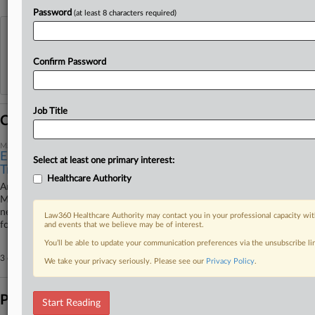
Password
(at least 8 characters required)
View recent docket activity
Confirm Password
Reflects complaints, answers, motions, orders and trial notes entered from Jan. 1, 2011.
Additional or older documents may be available in Pacer.
Job Title
Coverage
March 03, 2026
Elevance Sanction Adds To Medicare Advantage
Select at least one primary interest:
Troubles
Healthcare Authority
Amid slowing enrollment rates and rising enforcement interest in private
Medicare plans, insurer Elevance Health is being barred from signing up
new patients to some prescription drug plans. It's not the only bad news
Law360 Healthcare Authority may contact you in your professional capacity wit
for Elevance or the MA market.
and events that we believe may be of interest.
You’ll be able to update your communication preferences via the unsubscribe l
3 other articles on this case.
View all »
We take your privacy seriously. Please see our
Privacy Policy
.
Parties
Start Reading