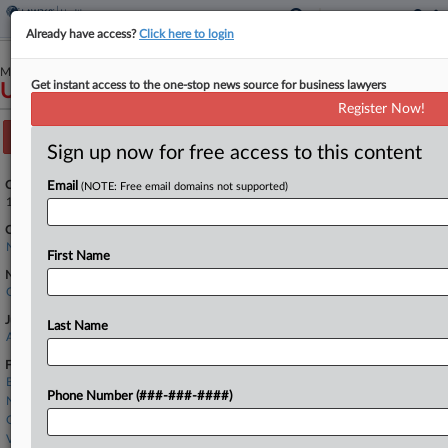
Already have access?
Click here to login
March 26, 2020
Get instant access to the one-stop news source for business lawyers
United States of America v. Anthem, Inc.
Register Now!
Track this case
Sign up now for free access to this content
Case Number:
Email
(NOTE: Free email domains not supported)
1:20-cv-02593
Court:
New York Southern
First Name
Nature of Suit:
Other Statutes: False Claims Act
Judge:
Last Name
Andrew L. Carter, Jr
Firms
Bernstein Litowitz
Phone Number (###-###-####)
Nelson Mullins
O'Melveny & Myers
Venable LLP