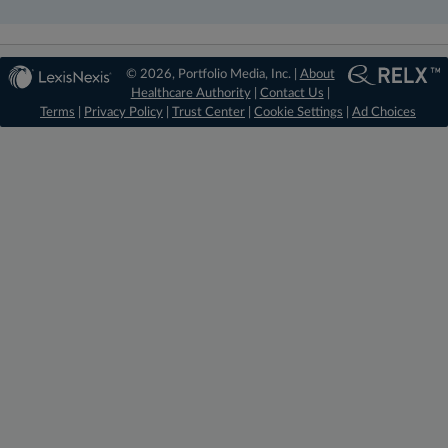
© 2026, Portfolio Media, Inc. |
About
Healthcare Authority
|
Contact Us
|
Terms
|
Privacy Policy
|
Trust Center
|
Cookie Settings
|
Ad Choices