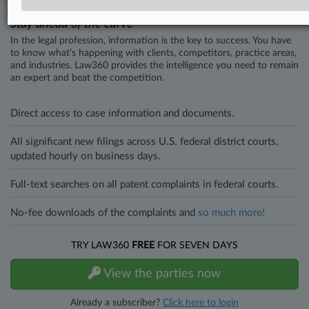
Stay ahead of the curve
In the legal profession, information is the key to success. You have
to know what’s happening with clients, competitors, practice areas,
and industries. Law360 provides the intelligence you need to remain
an expert and beat the competition.
Direct access to case information and documents.
All significant new filings across U.S. federal district courts,
updated hourly on business days.
Full-text searches on all patent complaints in federal courts.
No-fee downloads of the complaints and
so much more!
TRY LAW360
FREE
FOR SEVEN DAYS
View the parties now
Already a subscriber?
Click here to login