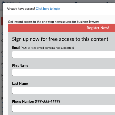
Already have access?
Click here to login
Track this case
Get instant access to the one-stop news source for business lawyers
Register Now!
Case overview
Sign up now for free access to this content
Case Number:
3:22-cv-03149
Email
(NOTE: Free email domains not supported)
Court:
New Jersey
Nature of Suit:
First Name
Other Fraud
Multi Party Litigation:
Class Action
Last Name
Judge:
Michael A. Shipp
Firms
Phone Number (###-###-####)
Mazie Slater
McCarter & English
Pashman Stein