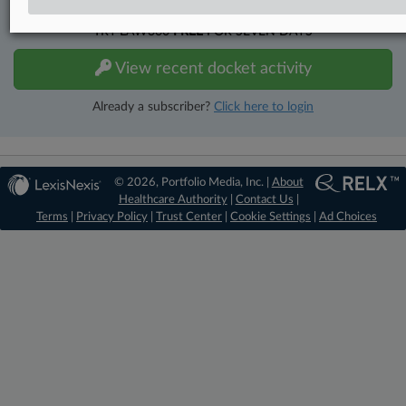
TRY LAW360
FREE
FOR SEVEN DAYS
View recent docket activity
Already a subscriber?
Click here to login
© 2026, Portfolio Media, Inc. |
About
Healthcare Authority
|
Contact Us
|
Terms
|
Privacy Policy
|
Trust Center
|
Cookie Settings
|
Ad Choices