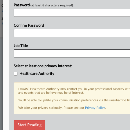
Password
Companies
(at least 8 characters required)
Johnson & Johnson
Sectors & Industries:
Healthcare
Confirm Password
Major
Job Title
Stay ahead of the curve
In the legal profession, information is the key to success. You have
to know what’s happening with clients, competitors, practice areas,
and industries. Law360 provides the intelligence you need to remain
Select at least one primary interest:
an expert and beat the competition.
Healthcare Authority
Direct access to case information and documents.
Law360 Healthcare Authority may contact you in your professional capacity wit
and events that we believe may be of interest.
All significant new filings across U.S. federal district courts,
You’ll be able to update your communication preferences via the unsubscribe l
updated hourly on business days.
We take your privacy seriously. Please see our
Privacy Policy
.
Full-text searches on all patent complaints in federal courts.
Start Reading
No-fee downloads of the complaints and
so much more!