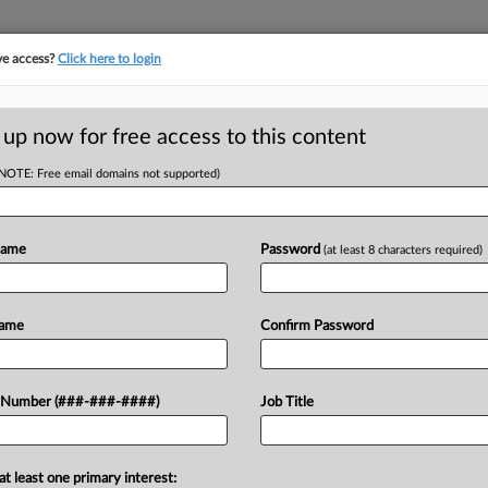
ve access?
Click here to login
LOGY
···
POLICY & COMPLIANCE
||
TAKE A FREE TRIAL
 up now for free access to this content
(NOTE: Free email domains not supported)
l
Name
Password
(at least 8 characters required)
w recent docket activity
ts complaints, answers, motions, orders and trial notes entered from Jan. 1, 2011.
Name
Confirm Password
onal or older documents may be available in Pacer.
ge
 Number (###-###-####)
Job Title
25
eeks Ban Against Masimo's Original Smartwatch
urged a Delaware federal judge to issue an injunction against a healthca
at least one primary interest: