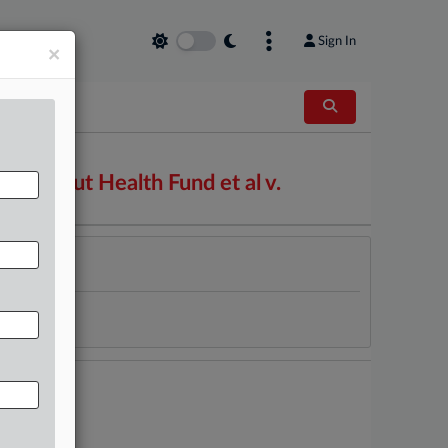
Sign In
×
nnecticut Health Fund et al v.