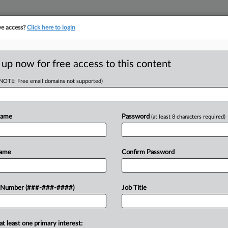
ve access?
Click here to login
LOGY
···
POLICY & COMPLIANCE
||
TAKE A FREE TRIAL
 up now for free access to this content
(NOTE: Free email domains not supported)
 Bricklayers and Allied Craftworkers Local 1 Co
Name
Password
(at least 8 characters required)
w recent docket activity
Name
Confirm Password
ts complaints, answers, motions, orders and trial notes entered from Jan. 1, 2011.
onal or older documents may be available in Pacer.
 Number (###-###-####)
Job Title
ge
26
nsurers Can't Force Conn. ERISA Row Into Arbitration
at least one primary interest: