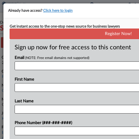
Already have access?
Click here to login
December 30, 2022
Get instant access to the one-stop news source for business lawyers
SMART v. MAIN LINE HEALTH
Register Now!
Track this case
Sign up now for free access to this content
Case Number:
Email
(NOTE: Free email domains not supported)
2:22-cv-05239
Court:
Pennsylvania Eastern
First Name
Nature of Suit:
Other Statutes: Other Statutory Actions
Multi Party Litigation:
Last Name
Class Action
Judge:
KAI N. SCOTT
Phone Number (###-###-####)
Firms
Baker & Hostetler
Gibson Dunn