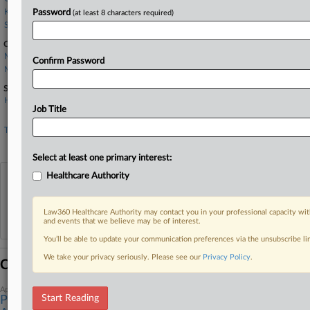
Kirkland & Ellis
Password
(at least 8 characters required)
Stephan Zouras
Companies
Main Line Health Inc.
Confirm Password
Meta Platforms Inc.
Sectors & Industries:
Healthcare
Job Title
Hospitals
Technology
Internet Information Providers
Select at least one primary interest:
Healthcare Authority
View recent docket activity
Law360 Healthcare Authority may contact you in your professional capacity wit
Reflects complaints, answers, motions, orders and trial notes entered from Jan. 1, 2011.
and events that we believe may be of interest.
Additional or older documents may be available in Pacer.
You’ll be able to update your communication preferences via the unsubscribe l
We take your privacy seriously. Please see our
Privacy Policy
.
Coverage
April 15, 2026
Start Reading
Pa. Health System Sheds Privacy Claim In Meta Pixel