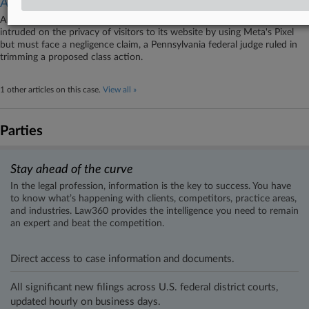
Action
A Pennsylvania regional health system escaped allegations that it
intruded on the privacy of visitors to its website by using Meta's Pixel
but must face a negligence claim, a Pennsylvania federal judge ruled in
trimming a proposed class action.
1 other articles on this case.
View all »
Parties
Stay ahead of the curve
In the legal profession, information is the key to success. You have
to know what’s happening with clients, competitors, practice areas,
and industries. Law360 provides the intelligence you need to remain
an expert and beat the competition.
Direct access to case information and documents.
All significant new filings across U.S. federal district courts,
updated hourly on business days.