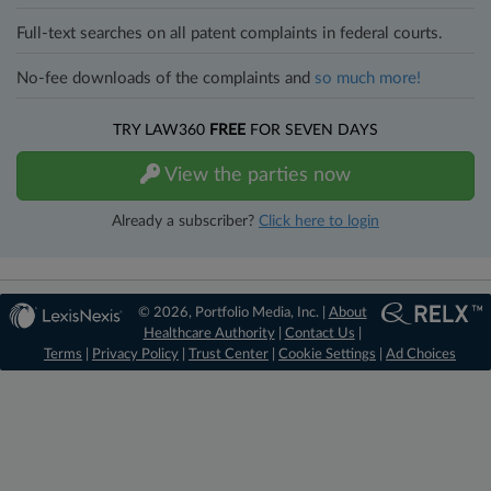
Full-text searches on all patent complaints in federal courts.
No-fee downloads of the complaints and
so much more!
TRY LAW360
FREE
FOR SEVEN DAYS
View the parties now
Already a subscriber?
Click here to login
© 2026, Portfolio Media, Inc. |
About
Healthcare Authority
|
Contact Us
|
Terms
|
Privacy Policy
|
Trust Center
|
Cookie Settings
|
Ad Choices