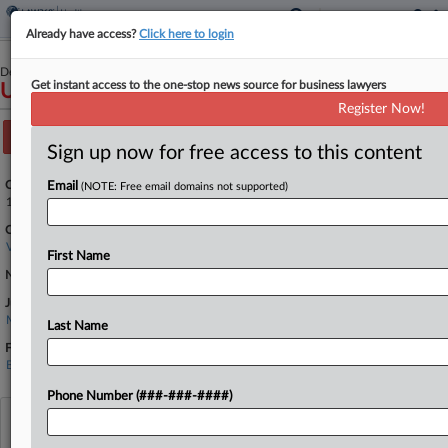
Already have access?
Click here to login
December 13, 2023
Get instant access to the one-stop news source for business lawyers
USA v. Russell
Register Now!
Track this case
Sign up now for free access to this content
Case Number:
Email
(NOTE: Free email domains not supported)
1:23-cr-00195
Court:
Virginia Eastern
First Name
Nature of Suit:
Judge:
Michael S Nachmanoff
Last Name
Firms
Burnham & Gorokhov
Phone Number (###-###-####)
View recent docket activity