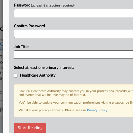
Password
(at least 8 characters required)
Reflects complaints, answers, motions, orders and trial notes entered from Jan. 1, 2011.
Additional or older documents may be available in Pacer.
Confirm Password
Coverage
April 14, 2026
Ginsburg Hack Conviction Upheld For Man Who
Job Title
Blamed Cat
The Fourth Circuit affirmed Tuesday a former hospital transplant
coordinator's conviction for illegally accessing U.S. Supreme Court
Justice Ruth Bader Ginsburg's healthcare records, upholding a ruling
Select at least one primary interest:
that the defendant was not improperly coerced when he told FBI agents
Healthcare Authority
a coworker or his cat may have been responsible.
Law360 Healthcare Authority may contact you in your professional capacity wit
1 other articles on this case.
View all »
and events that we believe may be of interest.
You’ll be able to update your communication preferences via the unsubscribe l
Parties
We take your privacy seriously. Please see our
Privacy Policy
.
Stay ahead of the curve
Start Reading