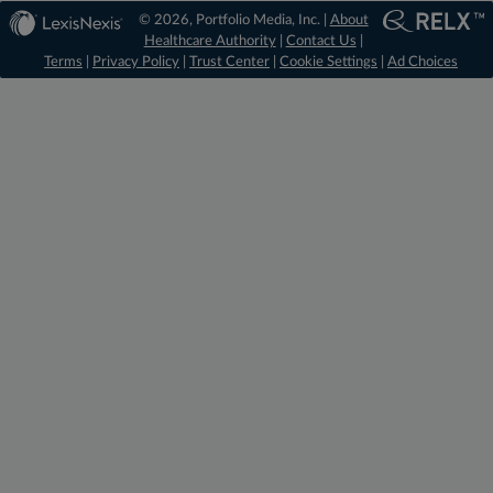
© 2026, Portfolio Media, Inc. |
About
Healthcare Authority
|
Contact Us
|
Terms
|
Privacy Policy
|
Trust Center
|
Cookie Settings
|
Ad Choices