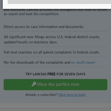
In the legal profession, information is the key to success. You have
to know what’s happening with clients, competitors, practice areas,
and industries. Law360 provides the intelligence you need to remain
an expert and beat the competition.
Direct access to case information and documents.
All significant new filings across U.S. federal district courts,
updated hourly on business days.
Full-text searches on all patent complaints in federal courts.
No-fee downloads of the complaints and
so much more!
TRY LAW360
FREE
FOR SEVEN DAYS
View the parties now
Already a subscriber?
Click here to login