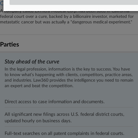
Cure
A company called ExThera Medical Corp. has been sued in California
federal court over a cure, backed by a billionaire investor, marketed for
metastatic cancer but was actually a "dangerous medical experiment."
Parties
Stay ahead of the curve
In the legal profession, information is the key to success. You have
to know what’s happening with clients, competitors, practice areas,
and industries. Law360 provides the intelligence you need to remain
an expert and beat the competition.
Direct access to case information and documents.
All significant new filings across U.S. federal district courts,
updated hourly on business days.
Full-text searches on all patent complaints in federal courts.