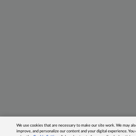
We use cookies that are necessary to make our site work. We may also 
improve, and personalize our content and your digital experience. Yo