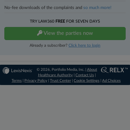
No-fee downloads of the complaints and
so much more!
TRY LAW360
FREE
FOR SEVEN DAYS
View the parties now
Already a subscriber?
Click here to login
© 2026, Portfolio Media, Inc. |
About
Healthcare Authority
|
Contact Us
|
Terms
|
Privacy Policy
|
Trust Center
|
Cookie Settings
|
Ad Choices