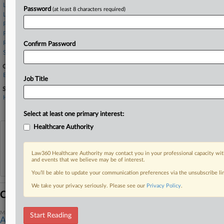
Larson LLP
Password
(at least 8 characters required)
Lieff Cabraser
Patterson Belknap
Paul Hastings
Robins Kaplan
Confirm Password
Sanders Roberts
Companies
ExThera Medical Corp.
Job Title
Sectors & Industries:
Healthcare
Medical Appliances & Equipment
Select at least one primary interest:
Healthcare Authority
View recent docket activity
Law360 Healthcare Authority may contact you in your professional capacity wit
Reflects complaints, answers, motions, orders and trial notes entered from Jan. 1, 2011.
and events that we believe may be of interest.
Additional or older documents may be available in Pacer.
You’ll be able to update your communication preferences via the unsubscribe l
We take your privacy seriously. Please see our
Privacy Policy
.
Coverage
March 14, 2025
Start Reading
Antigua Clinic Accused Of Lying About 'Miracle' Cancer