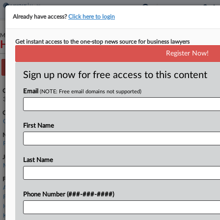
Already have access?
Click here to login
March 12, 2025
Get instant access to the one-stop news source for business lawyers
Hudlow et al v. ExThera Medical Corporation
Register Now!
Track this case
Sign up now for free access to this content
Case Number:
Email
(NOTE: Free email domains not supported)
3:25-cv-02492
Court:
California Northern
First Name
Nature of Suit:
Personal Injury: Health Care/Pharmaceutical Personal Injury Product Liability
Judge:
Last Name
Maxine M. Chesney
Firms
A&O Shearman
Phone Number (###-###-####)
Foley & Lardner
Haynes Boone
Kaufhold Gaskin