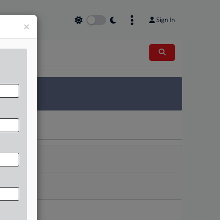
Sign In
×
 Survey