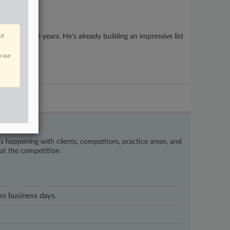
 than three years. He's already building an impressive list
ut
n our
’s happening with clients, competitors, practice areas, and
eat the competition.
 on business days.