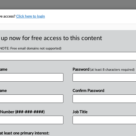
ve access?
Click here to login
LOGY
···
POLICY & COMPLIANCE
||
TAKE A FREE TRIAL
 up now for free access to this content
(NOTE: Free email domains not supported)
tracking in-house compensation. Take the Law360
Click here
Name
Password
(at least 8 characters required)
.
Name
Confirm Password
w recent docket activity
 Number (###-###-####)
Job Title
ts complaints, answers, motions, orders and trial notes entered from Jan. 1, 2011.
onal or older documents may be available in Pacer.
at least one primary interest:
ge