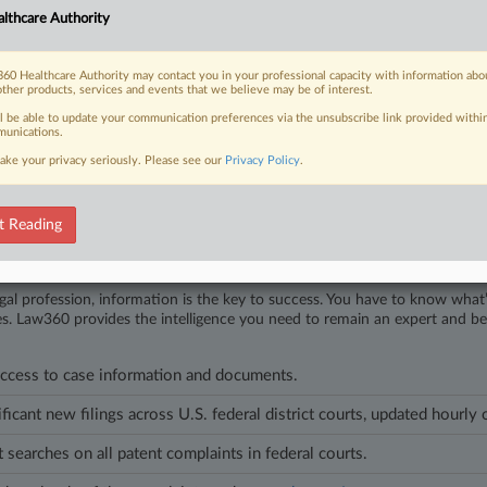
lthcare Authority
6
ge Continues Health Case Law Streak With ACA Ruling
ict Judge Brendan Abell Hurson in Baltimore has been on the bench for less
60 Healthcare Authority may contact you in your professional capacity with information abo
other products, services and events that we believe may be of interest.
re rulings.
ll be able to update your communication preferences via the unsubscribe link provided withi
unications.
les on this case.
View all »
ake your privacy seriously. Please see our
Privacy Policy
.
t Reading
head of the curve
egal profession, information is the key to success. You have to know what
es. Law360 provides the intelligence you need to remain an expert and b
access to case information and documents.
ificant new filings across U.S. federal district courts, updated hourly
t searches on all patent complaints in federal courts.