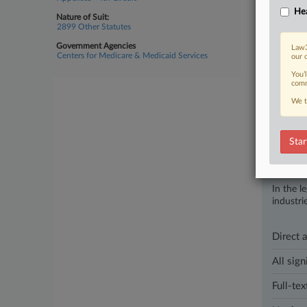
Hea
Nature of Suit:
June 16, 202
2899 Other Statutes
Md. Jud
Government Agencies
U.S. Distr
Law3
Centers for Medicare & Medicaid Services
our 
of healthca
You’
comm
1 other artic
We t
Parties
Star
Stay a
In the l
industri
Direct 
All sign
Full-tex