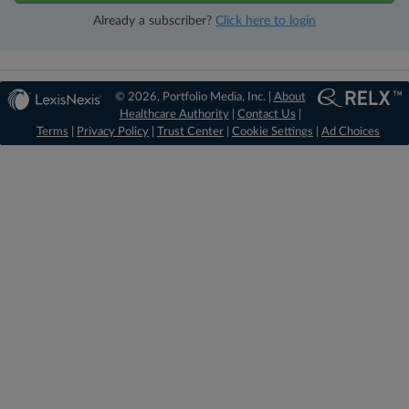
Already a subscriber?
Click here to login
© 2026, Portfolio Media, Inc. |
About
Healthcare Authority
|
Contact Us
|
Terms
|
Privacy Policy
|
Trust Center
|
Cookie Settings
|
Ad Choices