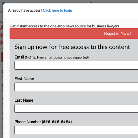
Already have access?
Click here to login
September 24, 2025
Get instant access to the one-stop news source for business lawyers
AstraZeneca Pharmaceuticals LP, et al.,
Register Now!
Petitioners v. Robert F. Kennedy, Secretary of
Health and Human Services, et al.
Sign up now for free access to this content
Track this case
Email
(NOTE: Free email domains not supported)
Case Number:
25-348
First Name
Court:
Supreme Court
Nature of Suit:
Last Name
2899 APA Review/Appeal
Firms
Arnold & Porter
Phone Number (###-###-####)
Companies
AstraZeneca PLC