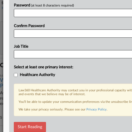
Sectors & Industries:
Password
(at least 8 characters required)
Healthcare
Major
Confirm Password
View recent docket activity
Reflects complaints, answers, motions, orders and trial notes entered from Jan. 1, 2011.
Job Title
Additional or older documents may be available in Pacer.
Coverage
Select at least one primary interest:
Healthcare Authority
May 19, 2026
What's Next After High Court's Medicare Drug Pricing
Pass
Law360 Healthcare Authority may contact you in your professional capacity wit
As the pharmaceutical industry grapples with the U.S. Supreme Court's
and events that we believe may be of interest.
refusal to hear about the legality of Medicare drug pricing negotiations,
You’ll be able to update your communication preferences via the unsubscribe l
experts say to expect a pivot in and outside the courtrooms.
We take your privacy seriously. Please see our
Privacy Policy
.
5 other articles on this case.
View all »
Start Reading