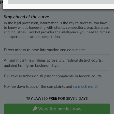
Parties
Stay ahead of the curve
In the legal profession, information is the key to success. You have
to know what’s happening with clients, competitors, practice areas,
and industries. Law360 provides the intelligence you need to remain
an expert and beat the competition.
Direct access to case information and documents.
All significant new filings across U.S. federal district courts,
updated hourly on business days.
Full-text searches on all patent complaints in federal courts.
No-fee downloads of the complaints and
so much more!
TRY LAW360
FREE
FOR SEVEN DAYS
View the parties now