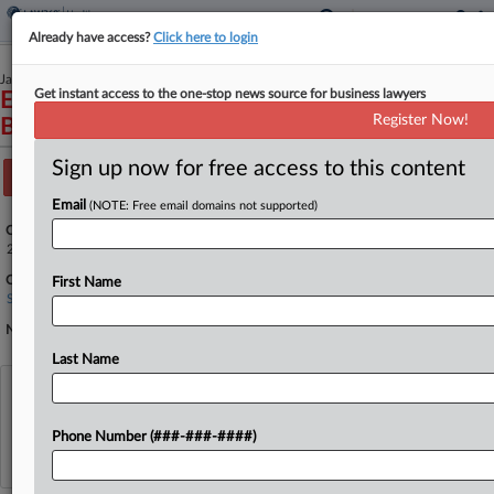
Already have access?
Click here to login
January 13, 2026
Get instant access to the one-stop news source for business lawyers
Elizabeth Mirabelli, et al., Applicants v. Rob
Register Now!
Bonta, Attorney General of California, et al.
Sign up now for free access to this content
Track this case
Email
(NOTE: Free email domains not supported)
Case Number:
25A810
Court:
First Name
Supreme Court
Nature of Suit:
Last Name
View recent docket activity
Phone Number (###-###-####)
Reflects complaints, answers, motions, orders and trial notes entered from Jan. 1, 2011.
Additional or older documents may be available in Pacer.