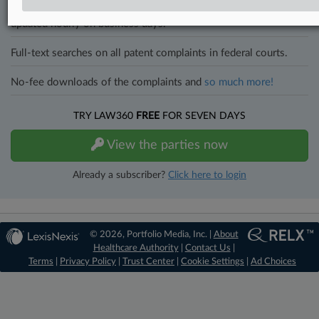
All significant new filings across U.S. federal district courts,
updated hourly on business days.
Full-text searches on all patent complaints in federal courts.
No-fee downloads of the complaints and
so much more!
TRY LAW360
FREE
FOR SEVEN DAYS
View the parties now
Already a subscriber?
Click here to login
© 2026, Portfolio Media, Inc. |
About
Healthcare Authority
|
Contact Us
|
Terms
|
Privacy Policy
|
Trust Center
|
Cookie Settings
|
Ad Choices