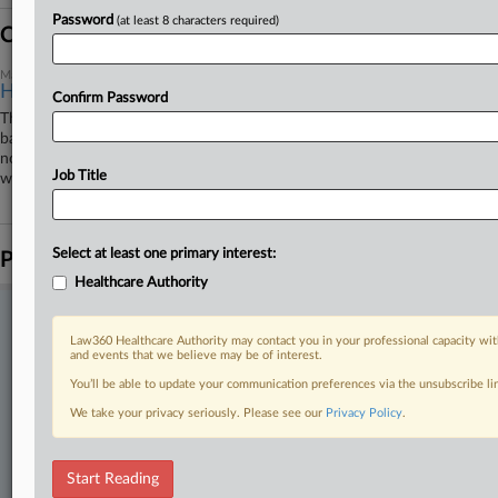
Password
(at least 8 characters required)
Coverage
March 03, 2026
High Court Blocks California's Gender Privacy Rule
Confirm Password
The U.S. Supreme Court on Monday reinstated a lower court order that
barred California public schools from allowing transgender and gender-
nonconforming students to use different names and pronouns at school
Job Title
without their parents' knowledge or consent while the order is appealed.
Select at least one primary interest:
Parties
Healthcare Authority
Stay ahead of the curve
Law360 Healthcare Authority may contact you in your professional capacity wit
In the legal profession, information is the key to success. You have
and events that we believe may be of interest.
to know what’s happening with clients, competitors, practice areas,
You’ll be able to update your communication preferences via the unsubscribe l
and industries. Law360 provides the intelligence you need to remain
an expert and beat the competition.
We take your privacy seriously. Please see our
Privacy Policy
.
Direct access to case information and documents.
Start Reading