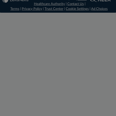
Healthcare Authority
|
Contact Us
|
Terms
|
Privacy Policy
|
Trust Center
|
Cookie Settings
|
Ad Choices