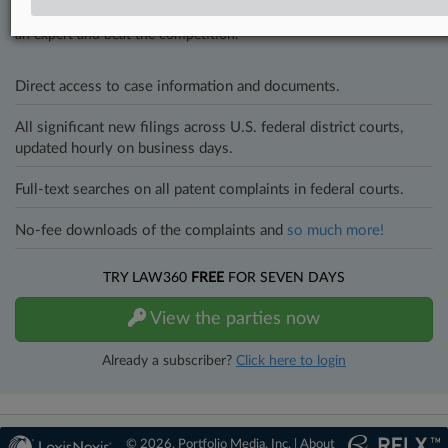
and industries. Law360 provides the intelligence you need to remain
an expert and beat the competition.
Direct access to case information and documents.
All significant new filings across U.S. federal district courts,
updated hourly on business days.
Full-text searches on all patent complaints in federal courts.
No-fee downloads of the complaints and
so much more!
TRY LAW360
FREE
FOR SEVEN DAYS
View the parties now
Already a subscriber?
Click here to login
© 2026, Portfolio Media, Inc. |
About