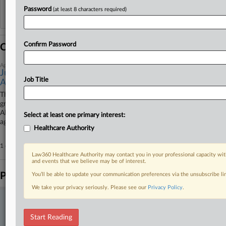
Password
(at least 8 characters required)
Reflects complaints, answers, motions, orders and trial notes entered from Jan. 1, 2011.
Additional or older documents may be available in Pacer.
Confirm Password
Coverage
April 20, 2026
Justices Won't Consider IP Theft Allegations Against
Job Title
Akin
The U.S. Supreme Court on Monday rejected a former Cornell University
graduate student's petition trying to revive his malpractice suit against
Akin Gump Strauss Hauer & Feld LLP stemming from patent litigation
Select at least one primary interest:
against Illumina Inc. over DNA sequencing intellectual property.
Healthcare Authority
1 other articles on this case.
View all »
Law360 Healthcare Authority may contact you in your professional capacity wit
and events that we believe may be of interest.
Parties
You’ll be able to update your communication preferences via the unsubscribe l
We take your privacy seriously. Please see our
Privacy Policy
.
Stay ahead of the curve
In the legal profession, information is the key to success. You have
Start Reading
to know what’s happening with clients, competitors, practice areas,