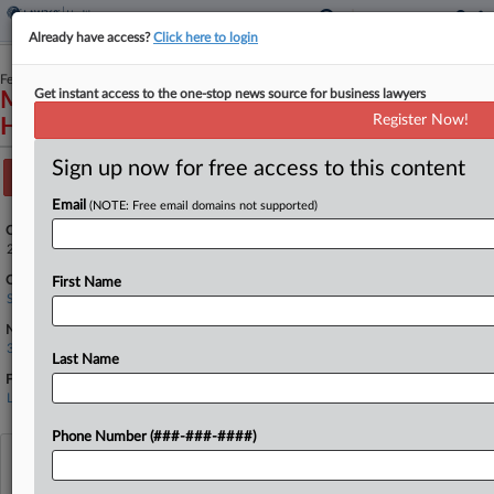
Already have access?
Click here to login
February 06, 2026
Get instant access to the one-stop news source for business lawyers
Monib Zirvi, Petitioner v. Akin Gump Strauss
Register Now!
Hauer & Feld, LLP, et al.
Sign up now for free access to this content
Track this case
Email
(NOTE: Free email domains not supported)
Case Number:
25-940
Court:
First Name
Supreme Court
Nature of Suit:
3830 Patent
Last Name
Firms
Lorium PLLC
Phone Number (###-###-####)
View recent docket activity