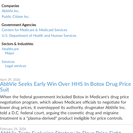
Companies
AbbVie Inc.
Public Citizen Inc.
Government Agencies
Centers for Medicare & Medicaid Services
U.S. Department of Health and Human Services
Sectors & Industries:
Healthcare
Major
Services
Legal services
April 29, 2026
AbbVie Seeks Early Win Over HHS In Botox Drug Price
Suit
When the federal government included Botox in Medicare's drug price
negotiation program, which allows Medicare officials to negotiate for
lower drug prices, it overstepped its authority, drugmaker AbbVie Inc.
told a D.C. federal court, arguing the cosmetic drug and migraine
treatment is a "plasma-derived" product ineligible for price controls.
February 24, 2026