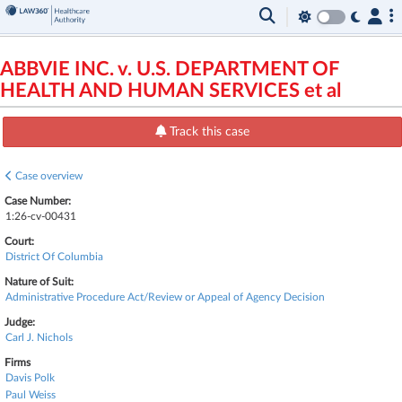
ABBVIE INC. v. U.S. DEPARTMENT OF
HEALTH AND HUMAN SERVICES et al
Track this case
Case overview
Case Number:
1:26-cv-00431
Court:
District Of Columbia
Nature of Suit:
Administrative Procedure Act/Review or Appeal of Agency Decision
Judge:
Carl J. Nichols
Firms
Davis Polk
Paul Weiss