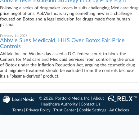
AbbVie Tests Exclusion Strategy In Drug Price Fight
Following a series of drugmaker losses in suits challenging Medicare drug
price negotiations, AbbVie Inc. is trying something new in a challenge
focused on Botox and a legal exclusion for drugs made from human
plasma.
February 11, 2026
AbbVie Sues Medicaid, HHS Over Botox Fair Price
Controls
AbbVie Inc. on Wednesday asked a D.C. federal court to block the
Centers for Medicare and Medicaid Services from controlling the price
of Botox under the Inflation Reduction Act, arguing the cosmetic drug
and migraine treatment should be excluded from the controls because
it's a "plasma-derived" product.
© 2026, Portfolio Media, Inc. |
About
Healthcare Authority
|
Contact Us
|
Terms
|
Privacy Policy
|
Trust Center
|
Cookie Settings
|
Ad Choices