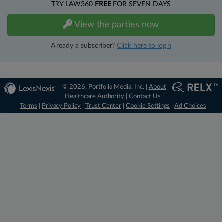
TRY LAW360
FREE
FOR SEVEN DAYS
View the parties now
Already a subscriber?
Click here to login
© 2026, Portfolio Media, Inc. |
About
Healthcare Authority
|
Contact Us
|
Terms
|
Privacy Policy
|
Trust Center
|
Cookie Settings
|
Ad Choices