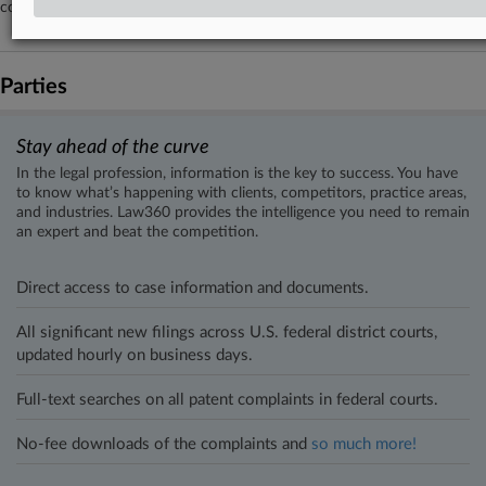
collective action complaint filed in Kentucky federal court.
Parties
Stay ahead of the curve
In the legal profession, information is the key to success. You have
to know what’s happening with clients, competitors, practice areas,
and industries. Law360 provides the intelligence you need to remain
an expert and beat the competition.
Direct access to case information and documents.
All significant new filings across U.S. federal district courts,
updated hourly on business days.
Full-text searches on all patent complaints in federal courts.
No-fee downloads of the complaints and
so much more!