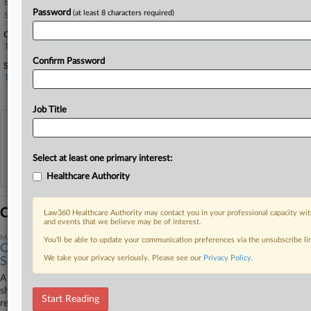
Berger Montague
Password
(at least 8 characters required)
Stoll Keenon
Companies
Trilogy
Confirm Password
Sectors & Industries:
Technology
Business Software & Services
Job Title
View recent docket activity
Select at least one primary interest:
Reflects complaints, answers, motions, orders and trial notes entered from Jan. 1, 2011.
Additional or older documents may be available in Pacer.
Healthcare Authority
Coverage
Law360 Healthcare Authority may contact you in your professional capacity wit
and events that we believe may be of interest.
March 06, 2026
You’ll be able to update your communication preferences via the unsubscribe l
Care Co. Automatically Deducted Meal Breaks, Suit
We take your privacy seriously. Please see our
Privacy Policy
.
Says
A multistate senior care provider automatically deducted 30 minutes per
shift for meal breaks even when employees worked through them,
Start Reading
resulting in unpaid overtime, according to a proposed class and