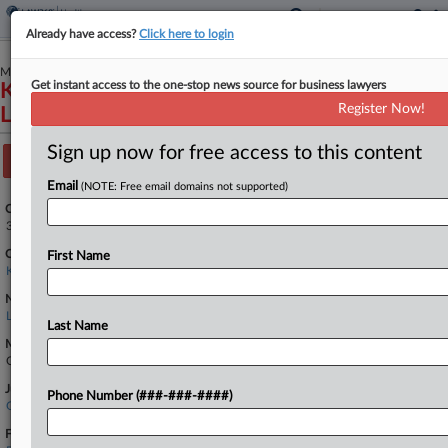
Already have access?
Click here to login
March 04, 2026
Get instant access to the one-stop news source for business lawyers
Kistler et al v. Trilogy Management Services,
Register Now!
LLC
Sign up now for free access to this content
Track this case
Email
(NOTE: Free email domains not supported)
Case Number:
3:26-cv-00156
Court:
First Name
Kentucky Western
Nature of Suit:
Labor: Fair Standards
Last Name
Multi Party Litigation:
Class Action
Judge:
Phone Number (###-###-####)
Greg N. Stivers
Firms