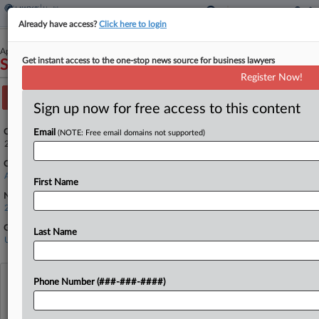
Already have access?
Click here to login
April 14, 2026
Get instant access to the one-stop news source for business lawyers
State of Louisiana v. FDA
Register Now!
Track this case
Sign up now for free access to this content
Case Number:
Email
(NOTE: Free email domains not supported)
26-30203
Court:
Appellate - 5th Circuit
First Name
Nature of Suit:
2899 Other Statutes
Government Agencies
Last Name
U.S. Department of Health and Human Services
View recent docket activity
Phone Number (###-###-####)
Reflects complaints, answers, motions, orders and trial notes entered from Jan. 1, 2011.