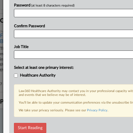
Additional or older documents may be available in Pacer.
Password
(at least 8 characters required)
Coverage
Confirm Password
July 16, 2026
FDA, Drugmakers Urge 5th Circ. To Allow Abortion Pill
By Mail
Job Title
The U.S. Food and Drug Administration and the makers of the abortion
medication mifepristone have urged the Fifth Circuit not to reinstate an
in-person dispensing requirement, arguing that doing so would disrupt
the government's ongoing review of the drug, "threaten chaos" and defy
Select at least one primary interest:
the U.S. Supreme Court.
Healthcare Authority
7 other articles on this case.
View all »
Law360 Healthcare Authority may contact you in your professional capacity wit
and events that we believe may be of interest.
Parties
You’ll be able to update your communication preferences via the unsubscribe l
We take your privacy seriously. Please see our
Privacy Policy
.
Stay ahead of the curve
In the legal profession, information is the key to success. You have
Start Reading
to know what’s happening with clients, competitors, practice areas,