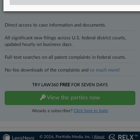
and industries. Law360 provides the intelligence you need to remain
an expert and beat the competition.
Direct access to case information and documents.
All significant new filings across U.S. federal district courts,
updated hourly on business days.
Full-text searches on all patent complaints in federal courts.
No-fee downloads of the complaints and
so much more!
TRY LAW360
FREE
FOR SEVEN DAYS
View the parties now
Already a subscriber?
Click here to login
© 2026, Portfolio Media, Inc. |
About