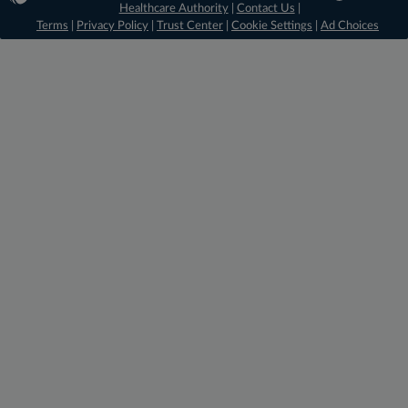
Healthcare Authority
|
Contact Us
|
Terms
|
Privacy Policy
|
Trust Center
|
Cookie Settings
|
Ad Choices