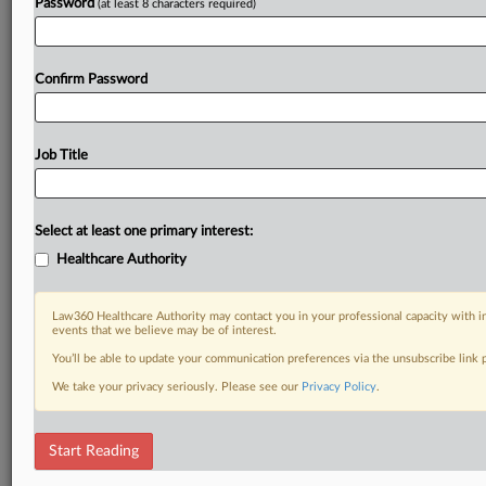
Password
(at least 8 characters required)
Confirm Password
Job Title
Select at least one primary interest:
Healthcare Authority
Law360 Healthcare Authority may contact you in your professional capacity with i
events that we believe may be of interest.
You’ll be able to update your communication preferences via the unsubscribe link
We take your privacy seriously. Please see our
Privacy Policy
.
Start Reading
RELATED SECTIONS