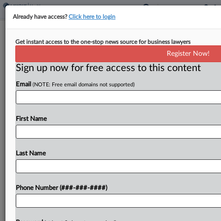
Already have access?
Click here to login
Expert Analysis
Get instant access to the one-stop news source for business lawyers
What Recent Study Shows About AI's
Register Now!
Promise For Legal Tasks
Sign up now for free access to this content
By
Daniel Schwarcz
·
March 15, 2024, 10:14 AM EDT
Email
(NOTE: Free email domains not supported)
Since at least the advent of the internet, no
technology has produced as much hype as
First Name
generative artificial intelligence....
Last Name
To view the full article, register now.
Try a seven day FREE Trial
Phone Number (###-###-####)
Already a subscriber?
Click here to login