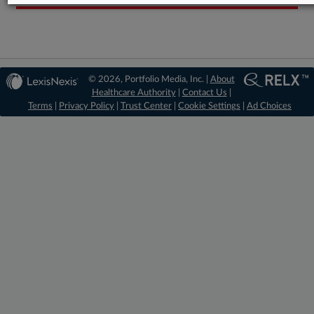
© 2026, Portfolio Media, Inc. |
About
Healthcare Authority
|
Contact Us
|
Terms
|
Privacy Policy
|
Trust Center
|
Cookie Settings
|
Ad Choices