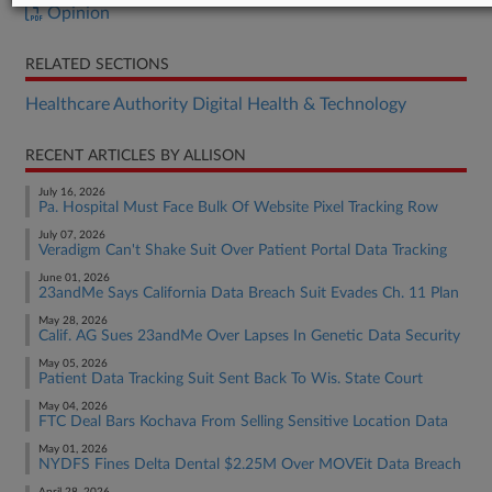
Opinion
RELATED SECTIONS
Healthcare Authority Digital Health & Technology
RECENT ARTICLES BY ALLISON
July 16, 2026
Pa. Hospital Must Face Bulk Of Website Pixel Tracking Row
July 07, 2026
Veradigm Can't Shake Suit Over Patient Portal Data Tracking
June 01, 2026
23andMe Says California Data Breach Suit Evades Ch. 11 Plan
May 28, 2026
Calif. AG Sues 23andMe Over Lapses In Genetic Data Security
May 05, 2026
Patient Data Tracking Suit Sent Back To Wis. State Court
May 04, 2026
FTC Deal Bars Kochava From Selling Sensitive Location Data
May 01, 2026
NYDFS Fines Delta Dental $2.25M Over MOVEit Data Breach