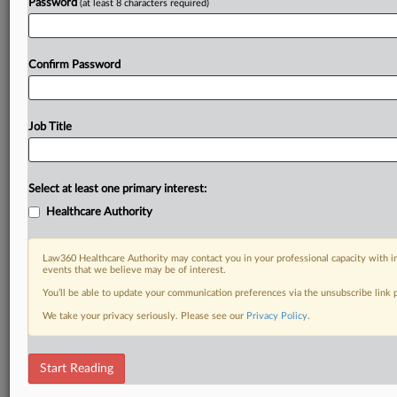
Password
(at least 8 characters required)
Confirm Password
Job Title
Select at least one primary interest:
Healthcare Authority
Law360 Healthcare Authority may contact you in your professional capacity with i
events that we believe may be of interest.
You’ll be able to update your communication preferences via the unsubscribe link
We take your privacy seriously. Please see our
Privacy Policy
.
Start Reading
DOCUMENTS