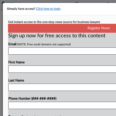
Already have access?
Click here to login
Md. Appeals Court Upholds Ax Of
Get instant access to the one-stop news source for business lawyers
MedStar Data Sharing Suit
Register Now!
Sign up now for free access to this content
By
Allison Grande
·
March 16, 2026, 11:20 PM EDT
Email
(NOTE: Free email domains not supported)
A Maryland state appeals court refused to revive a
proposed class action accusing MedStar Health
Inc. of illegally sharing patients' personal
First Name
information with Facebook and Google, finding
that the type of data...
Last Name
To view the full article, register now.
Phone Number (###-###-####)
Try a seven day FREE Trial
Already a subscriber?
Click here to login