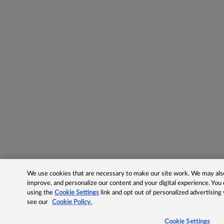
We use cookies that are necessary to make our site work. We may also 
improve, and personalize our content and your digital experience. Yo
using the
Cookie Settings
link and opt out of personalized advertising
see our
Cookie Policy.
Cookie Settings