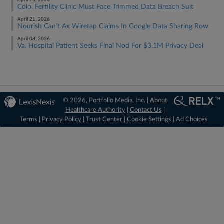
April 28, 2026
Colo. Fertility Clinic Must Face Trimmed Data Breach Suit
April 21, 2026
Nourish Can't Ax Wiretap Claims In Google Data Sharing Row
April 08, 2026
Va. Hospital Patient Seeks Final Nod For $3.1M Privacy Deal
© 2026, Portfolio Media, Inc. |
About
Healthcare Authority
|
Contact Us
|
Terms
|
Privacy Policy
|
Trust Center
|
Cookie Settings
|
Ad Choices