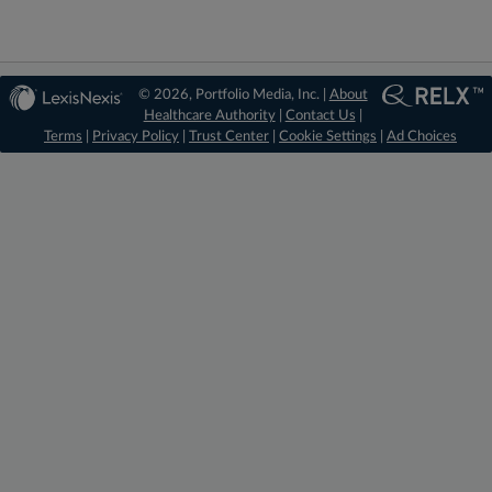
© 2026, Portfolio Media, Inc. |
About
Healthcare Authority
|
Contact Us
|
Terms
|
Privacy Policy
|
Trust Center
|
Cookie Settings
|
Ad Choices