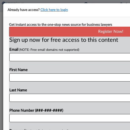
Already have access?
Click here to login
Apple's Fed. Circ. Review Bid Gets
Get instant access to the one-stop news source for business lawyers
Support In Watch Ban Feud
Register Now!
Sign up now for free access to this content
By
Adam Lidgett
·
May 19, 2026, 8:28 PM EDT
Email
(NOTE: Free email domains not supported)
Technology industry groups and an organization
that often files patent challenges have thrown
their support behind Apple's fight against a Federal
First Name
Circuit panel's finding that the U.S. International
Trade Commission properly...
Last Name
To view the full article, register now.
Phone Number (###-###-####)
Try a seven day FREE Trial
Already a subscriber?
Click here to login