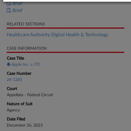
Brief
Brief
RELATED SECTIONS
Healthcare Authority Digital Health & Technology
CASE INFORMATION
Case Title
Apple Inc. v. ITC
Case Number
24-1285
Court
Appellate - Federal Circuit
Nature of Suit
Agency
Date Filed
December 26, 2023